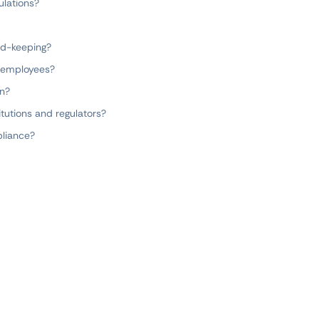
ulations?
rd-keeping?
r employees?
on?
itutions and regulators?
liance?