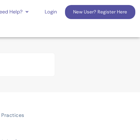
eed Help?
Login
New User? Register Here
 Practices