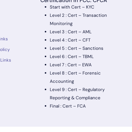
Certification in FCC: CFCA
Start with Cert – KYC
Level 2 : Cert – Transaction
Monitoring
Level 3 : Cert – AML
inks
Level 4 : Cert – CFT
Level 5 : Cert – Sanctions
olicy
Level 6 : Cert – TBML
 Links
Level 7 : Cert – EWA
Level 8 : Cert – Forensic
Accounting
Level 9 : Cert – Regulatory
Reporting & Compliance
Final : Cert – FCA