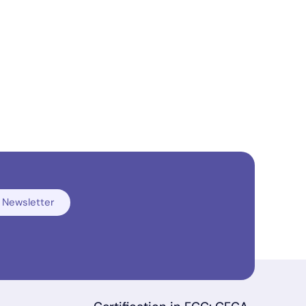
 Newsletter