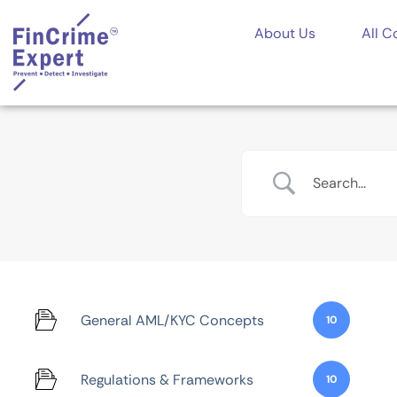
About Us
All C
General AML/KYC Concepts
10
Regulations & Frameworks
10