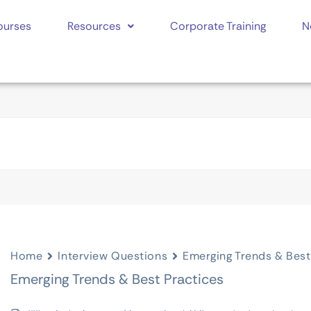
ourses
Resources
Corporate Training
N
Home
Interview Questions
Emerging Trends & Best
Emerging Trends & Best Practices