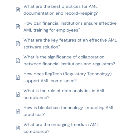
What are the best practices for AML
documentation and record-keeping?
How can financial institutions ensure effective
AML training for employees?
What are the key features of an effective AML
software solution?
What is the significance of collaboration
between financial institutions and regulators?
How does RegTech (Regulatory Technology)
support AML compliance?
What is the role of data analytics in AML
compliance?
How is blockchain technology impacting AML
practices?
What are the emerging trends in AML
compliance?