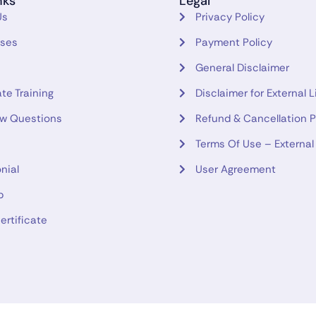
nks
Legal
Us
Privacy Policy
rses
Payment Policy
General Disclaimer
te Training
Disclaimer for External L
ew Questions
Refund & Cancellation P
Terms Of Use – External
nial
User Agreement
p
ertificate