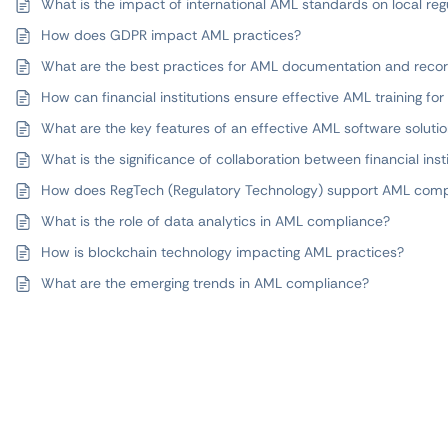
What is the impact of international AML standards on local reg
How does GDPR impact AML practices?
What are the best practices for AML documentation and reco
How can financial institutions ensure effective AML training fo
What are the key features of an effective AML software soluti
What is the significance of collaboration between financial inst
How does RegTech (Regulatory Technology) support AML comp
What is the role of data analytics in AML compliance?
How is blockchain technology impacting AML practices?
What are the emerging trends in AML compliance?