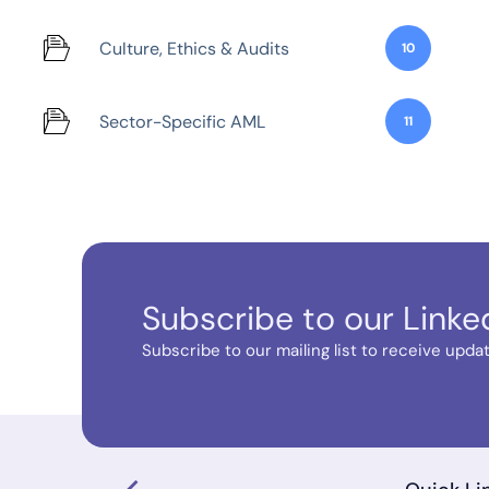
Culture, Ethics & Audits
10
Sector-Specific AML
11
Subscribe to our Linke
Subscribe to our mailing list to receive update