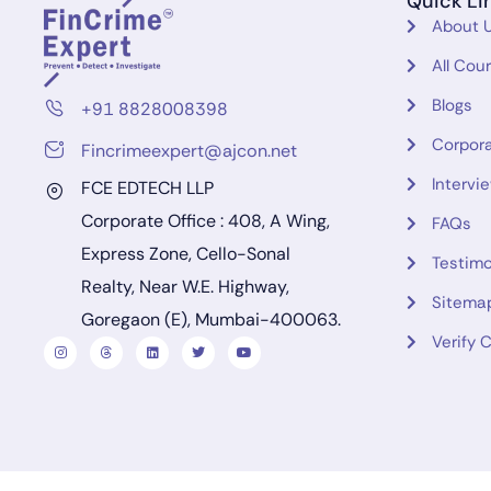
Quick Li
About 
All Cou
Blogs
+91 8828008398
Corpora
Fincrimeexpert@ajcon.net
Intervi
FCE EDTECH LLP
Corporate Office : 408, A Wing,
FAQs
Express Zone, Cello-Sonal
Testimo
Realty, Near W.E. Highway,
Sitema
Goregaon (E), Mumbai-400063.
Verify C