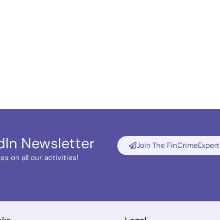
dIn Newsletter
Join The FinCrimeExpert
s on all our activities!