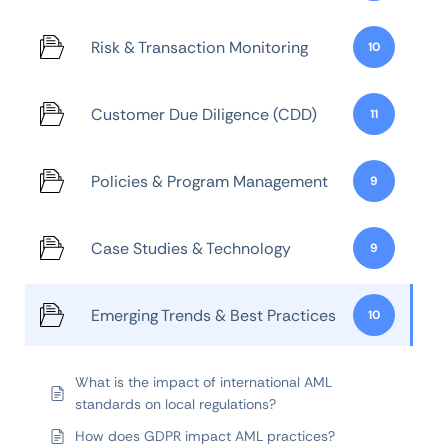
Risk & Transaction Monitoring
10
Customer Due Diligence (CDD)
11
Policies & Program Management
9
Case Studies & Technology
9
Emerging Trends & Best Practices
10
What is the impact of international AML
standards on local regulations?
How does GDPR impact AML practices?