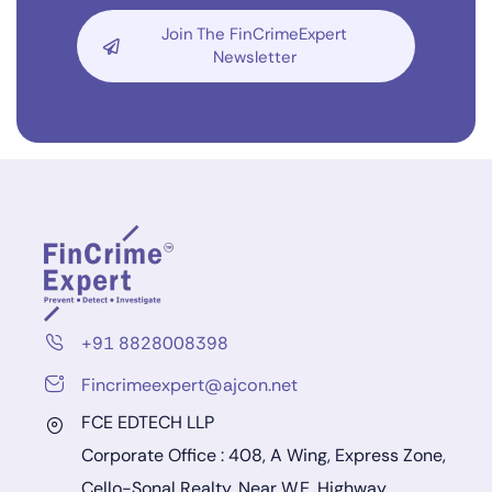
Join The FinCrimeExpert
Newsletter
+91 8828008398
Fincrimeexpert@ajcon.net
FCE EDTECH LLP
Corporate Office : 408, A Wing, Express Zone,
Cello-Sonal Realty, Near W.E. Highway,