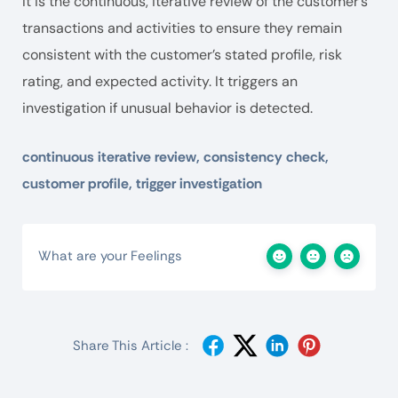
It is the continuous, iterative review of the customer’s
transactions and activities to ensure they remain
consistent with the customer’s stated profile, risk
rating, and expected activity. It triggers an
investigation if unusual behavior is detected.
continuous iterative review, consistency check,
customer profile, trigger investigation
What are your Feelings
Share This Article :