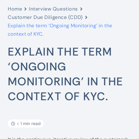
Home
Interview Questions
Customer Due Diligence (CDD)
Explain the term ‘Ongoing Monitoring’ in the
context of KYC.
EXPLAIN THE TERM
‘ONGOING
MONITORING’ IN THE
CONTEXT OF KYC.
< 1 min read