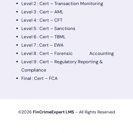
Level 2 : Cert – Transaction Monitoring
Level 3 : Cert – AML
Level 4 : Cert – CFT
Level 5 : Cert – Sanctions
Level 6 : Cert – TBML
Level 7 : Cert – EWA
Level 8 : Cert – Forensic Accounting
Level 9 : Cert – Regulatory Reporting &
Compliance
Final : Cert – FCA
©2026
FinCrimeExpert LMS
– All Rights Reserved