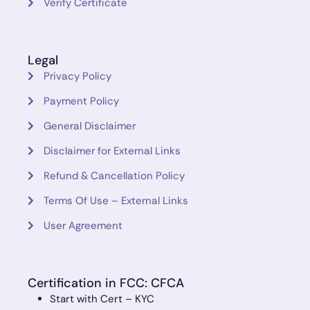
Verify Certificate
Legal
Privacy Policy
Payment Policy
General Disclaimer
Disclaimer for External Links
Refund & Cancellation Policy
Terms Of Use – External Links
User Agreement
Certification in FCC: CFCA
Start with Cert – KYC