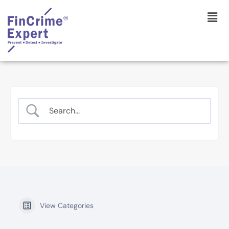
View Categories