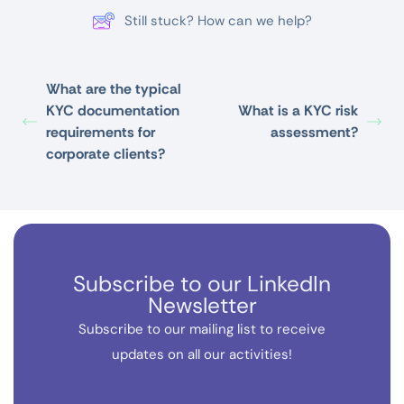
Still stuck? How can we help?
What are the typical
KYC documentation
What is a KYC risk
requirements for
assessment?
corporate clients?
Subscribe to our LinkedIn
Newsletter
Subscribe to our mailing list to receive
updates on all our activities!