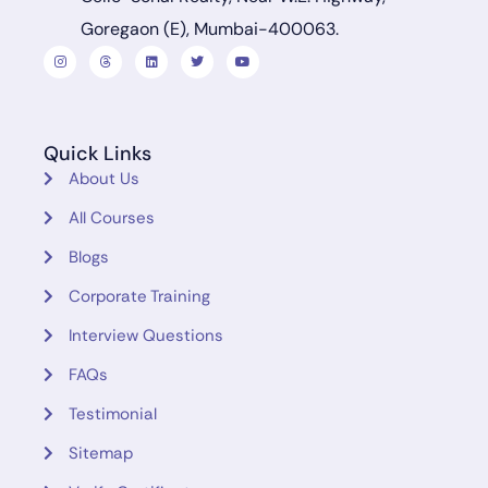
Goregaon (E), Mumbai-400063.
Quick Links
About Us
All Courses
Blogs
Corporate Training
Interview Questions
FAQs
Testimonial
Sitemap