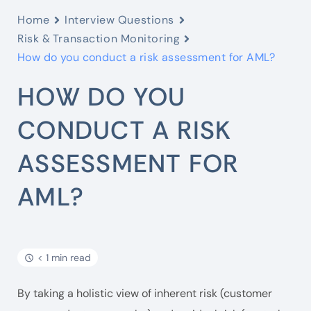
Home
Interview Questions
Risk & Transaction Monitoring
How do you conduct a risk assessment for AML?
HOW DO YOU
CONDUCT A RISK
ASSESSMENT FOR
AML?
< 1 min read
By taking a holistic view of inherent risk (customer