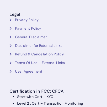
Legal
Privacy Policy
Payment Policy
General Disclaimer
Disclaimer for External Links
Refund & Cancellation Policy
Terms Of Use – External Links
User Agreement
Certification in FCC: CFCA
Start with Cert – KYC
Level 2 : Cert – Transaction Monitoring