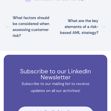
What factors should
What are the key
be considered when
elements of a risk-
assessing customer
based AML strategy?
risk?
Subscribe to our LinkedIn
Newsletter
Subscribe to our mailing list to receive
updates on all our activities!