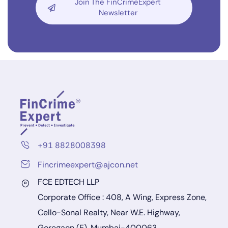
Join The FinCrimeExpert
Newsletter
+91 8828008398
Fincrimeexpert@ajcon.net
FCE EDTECH LLP
Corporate Office : 408, A Wing, Express Zone,
Cello-Sonal Realty, Near W.E. Highway,
Goregaon (E), Mumbai-400063.