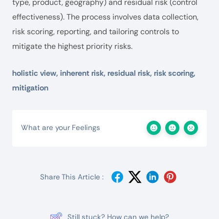
type, product, geography) and residual risk (control
effectiveness). The process involves data collection,
risk scoring, reporting, and tailoring controls to
mitigate the highest priority risks.
holistic view, inherent risk, residual risk, risk scoring,
mitigation
What are your Feelings
Share This Article :
Still stuck? How can we help?