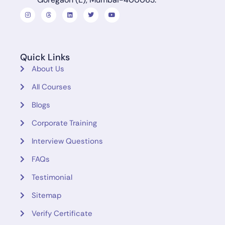
Quick Links
About Us
All Courses
Blogs
Corporate Training
Interview Questions
FAQs
Testimonial
Sitemap
Verify Certificate