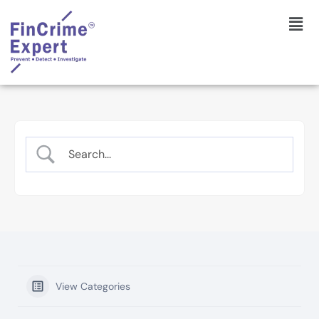
View Categories