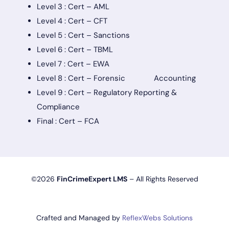
Level 3 : Cert – AML
Level 4 : Cert – CFT
Level 5 : Cert – Sanctions
Level 6 : Cert – TBML
Level 7 : Cert – EWA
Level 8 : Cert – Forensic Accounting
Level 9 : Cert – Regulatory Reporting &
Compliance
Final : Cert – FCA
©2026
FinCrimeExpert LMS
– All Rights Reserved
Crafted and Managed by
ReflexWebs Solutions