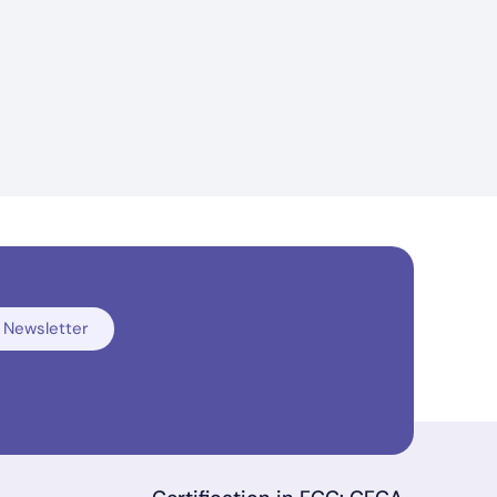
 Newsletter