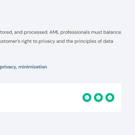
 stored, and processed. AML professionals must balance
ustomer’s right to privacy and the principles of data
 privacy, minimization