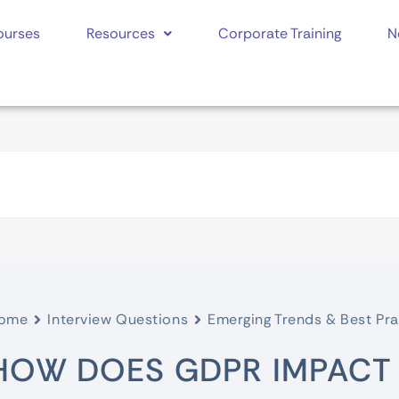
ourses
Resources
Corporate Training
N
ome
Interview Questions
Emerging Trends & Best Pra
HOW DOES GDPR IMPACT