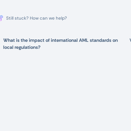
Still stuck? How can we help?
What is the impact of international AML standards on
local regulations?