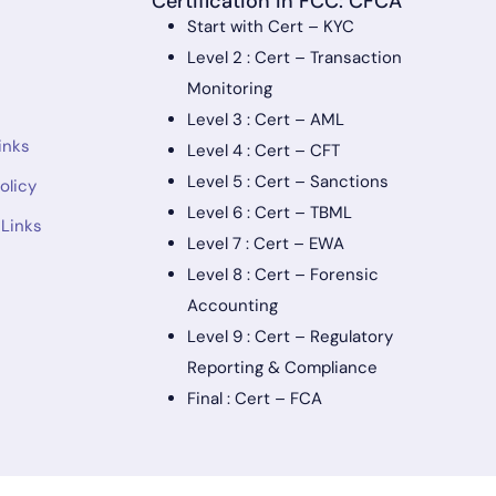
Certification in FCC: CFCA
Start with Cert – KYC
Level 2 : Cert – Transaction
Monitoring
Level 3 : Cert – AML
inks
Level 4 : Cert – CFT
Level 5 : Cert – Sanctions
olicy
Level 6 : Cert – TBML
 Links
Level 7 : Cert – EWA
Level 8 : Cert – Forensic
Accounting
Level 9 : Cert – Regulatory
Reporting & Compliance
Final : Cert – FCA