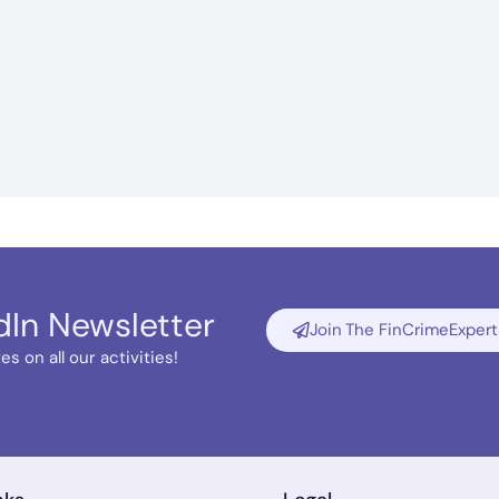
dIn Newsletter
Join The FinCrimeExpert
s on all our activities!