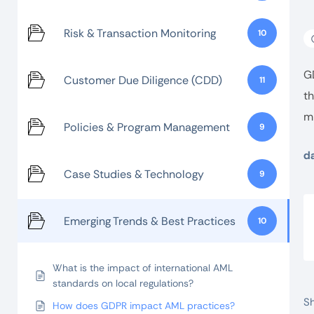
Risk & Transaction Monitoring
10
G
Customer Due Diligence (CDD)
11
th
mi
Policies & Program Management
9
da
Case Studies & Technology
9
Emerging Trends & Best Practices
10
What is the impact of international AML
standards on local regulations?
Sh
How does GDPR impact AML practices?