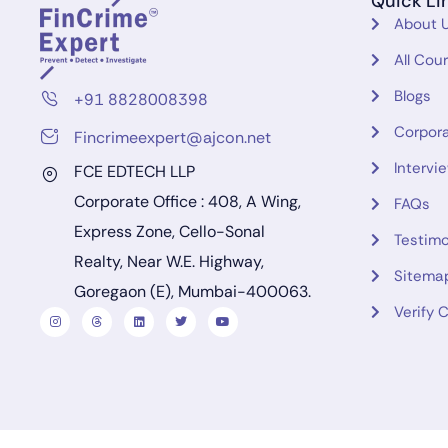
Quick Li
About 
All Cou
Blogs
+91 8828008398
Corpora
Fincrimeexpert@ajcon.net
Intervi
FCE EDTECH LLP
Corporate Office : 408, A Wing,
FAQs
Express Zone, Cello-Sonal
Testimo
Realty, Near W.E. Highway,
Sitema
Goregaon (E), Mumbai-400063.
Verify C