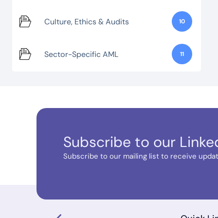
Culture, Ethics & Audits
10
Sector-Specific AML
11
Subscribe to our Linke
Subscribe to our mailing list to receive update