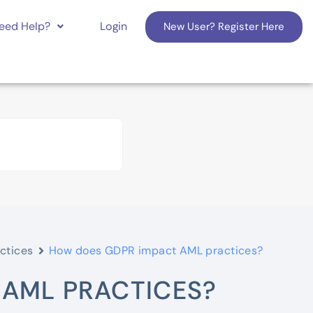
eed Help?
Login
New User? Register Here
ctices
How does GDPR impact AML practices?
 AML PRACTICES?