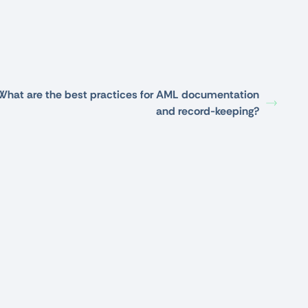
What are the best practices for AML documentation
and record-keeping?