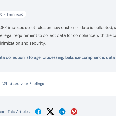
< 1 min read
DPR imposes strict rules on how customer data is collected,
e legal requirement to collect data for compliance with the c
nimization and security.
ta collection, storage, processing, balance compliance, data
What are your Feelings
are This Article :