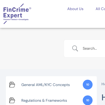
About Us
All C
H
General AML/KYC Concepts
10
Regulations & Frameworks
10