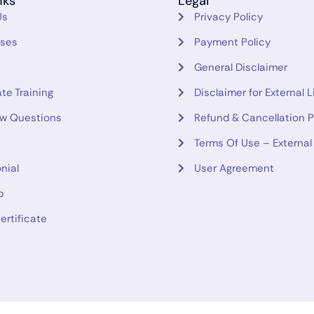
nks
Legal
Us
Privacy Policy
rses
Payment Policy
General Disclaimer
te Training
Disclaimer for External L
ew Questions
Refund & Cancellation P
Terms Of Use – External
nial
User Agreement
p
ertificate