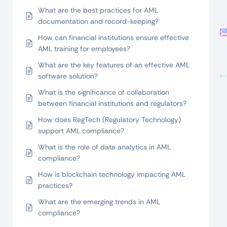
What are the best practices for AML
documentation and record-keeping?
How can financial institutions ensure effective
AML training for employees?
What are the key features of an effective AML
software solution?
What is the significance of collaboration
between financial institutions and regulators?
How does RegTech (Regulatory Technology)
support AML compliance?
What is the role of data analytics in AML
compliance?
How is blockchain technology impacting AML
practices?
What are the emerging trends in AML
compliance?