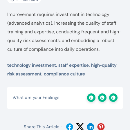
Improvement requires investment in technology
(advanced analytics), increasing the quality of staff
training and expertise, conducting frequent and high-
quality risk assessments, and embedding a robust
culture of compliance into daily operations.
technology investment, staff expertise, high-quality
risk assessment, compliance culture
What are your Feelings
Share This Article :