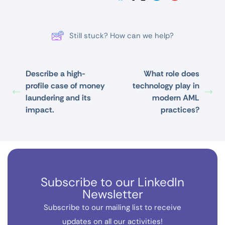
Still stuck? How can we help?
Describe a high-
What role does
profile case of money
technology play in
laundering and its
modern AML
impact.
practices?
Subscribe to our LinkedIn
Newsletter
Subscribe to our mailing list to receive
updates on all our activities!