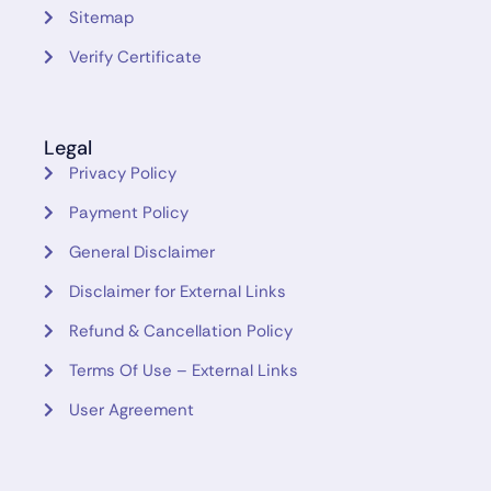
Sitemap
Verify Certificate
Legal
Privacy Policy
Payment Policy
General Disclaimer
Disclaimer for External Links
Refund & Cancellation Policy
Terms Of Use – External Links
User Agreement