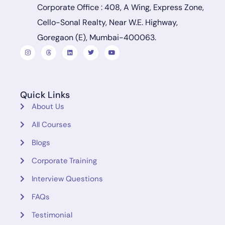
Corporate Office : 408, A Wing, Express Zone,
Cello-Sonal Realty, Near W.E. Highway,
Goregaon (E), Mumbai-400063.
Quick Links
About Us
All Courses
Blogs
Corporate Training
Interview Questions
FAQs
Testimonial