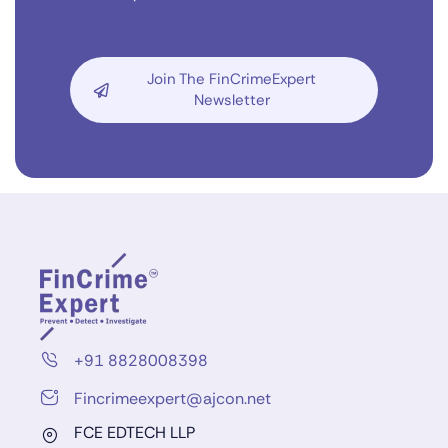
Join The FinCrimeExpert
Newsletter
+91 8828008398
Fincrimeexpert@ajcon.net
FCE EDTECH LLP