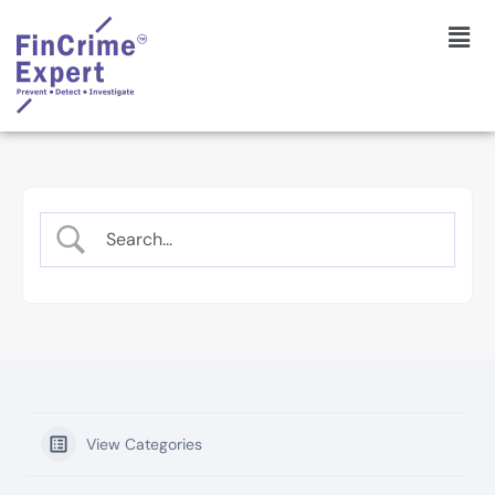
View Categories