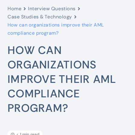
Home
Interview Questions
Case Studies & Technology
How can organizations improve their AML
compliance program?
HOW CAN
ORGANIZATIONS
IMPROVE THEIR AML
COMPLIANCE
PROGRAM?
< 1 min read