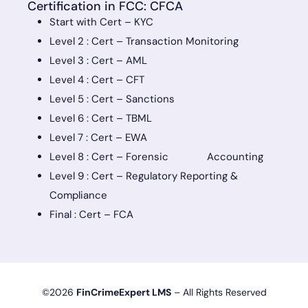
Certification in FCC: CFCA
Start with Cert – KYC
Level 2 : Cert – Transaction Monitoring
Level 3 : Cert – AML
Level 4 : Cert – CFT
Level 5 : Cert – Sanctions
Level 6 : Cert – TBML
Level 7 : Cert – EWA
Level 8 : Cert – Forensic Accounting
Level 9 : Cert – Regulatory Reporting &
Compliance
Final : Cert – FCA
©2026
FinCrimeExpert LMS
– All Rights Reserved