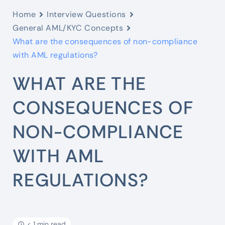
Home
Interview Questions
General AML/KYC Concepts
What are the consequences of non-compliance
with AML regulations?
WHAT ARE THE
CONSEQUENCES OF
NON-COMPLIANCE
WITH AML
REGULATIONS?
< 1 min read