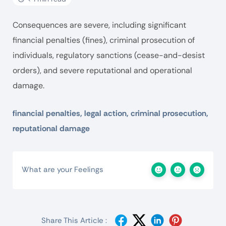
Consequences are severe, including significant
financial penalties (fines), criminal prosecution of
individuals, regulatory sanctions (cease-and-desist
orders), and severe reputational and operational
damage.
financial penalties, legal action, criminal prosecution,
reputational damage
What are your Feelings
Share This Article :