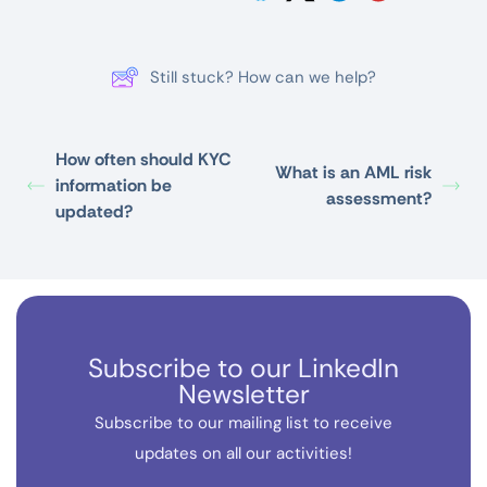
Still stuck? How can we help?
How often should KYC
What is an AML risk
information be
assessment?
updated?
Subscribe to our LinkedIn
Newsletter
Subscribe to our mailing list to receive
updates on all our activities!