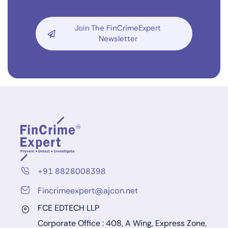
Join The FinCrimeExpert
Newsletter
+91 8828008398
Fincrimeexpert@ajcon.net
FCE EDTECH LLP
Corporate Office : 408, A Wing, Express Zone,