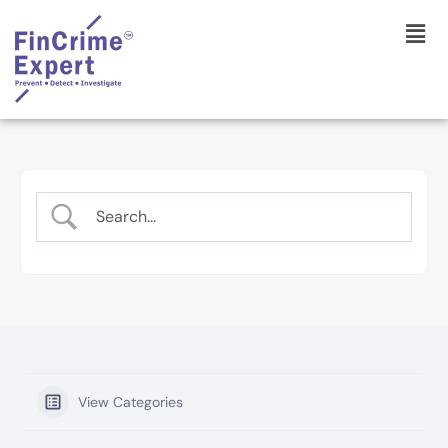
View Categories