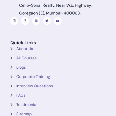
Cello-Sonal Realty, Near W.E. Highway,
Goregaon (E), Mumbai-400063.
Quick Links
About Us
All Courses
Blogs
Corporate Training
Interview Questions
FAQs
Testimonial
Sitemap