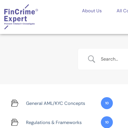
About Us
All C
General AML/KYC Concepts
10
Regulations & Frameworks
10