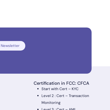
 Newsletter
Certification in FCC: CFCA
Start with Cert – KYC
Level 2 : Cert – Transaction
Monitoring
Level 3 : Cert – AML