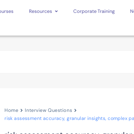
ourses
Resources
Corporate Training
N
Home
Interview Questions
risk assessment accuracy, granular insights, complex pa