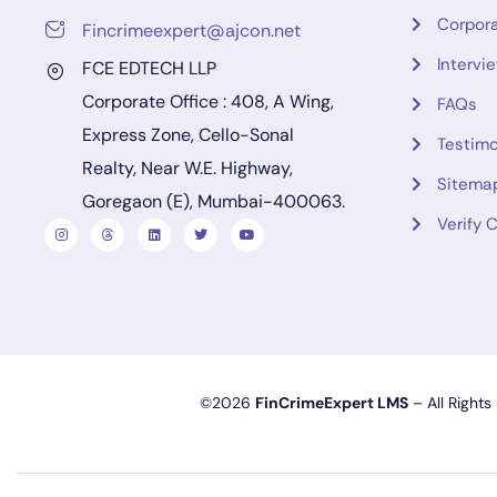
Corpora
Fincrimeexpert@ajcon.net
Intervi
FCE EDTECH LLP
Corporate Office : 408, A Wing,
FAQs
Express Zone, Cello-Sonal
Testimo
Realty, Near W.E. Highway,
Sitema
Goregaon (E), Mumbai-400063.
Verify C
©2026
FinCrimeExpert LMS
– All Rights