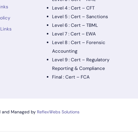
inks
Level 4 : Cert – CFT
Level 5 : Cert – Sanctions
olicy
Level 6 : Cert – TBML
 Links
Level 7 : Cert – EWA
Level 8 : Cert – Forensic
Accounting
Level 9 : Cert – Regulatory
Reporting & Compliance
Final : Cert – FCA
d and Managed by
ReflexWebs Solutions