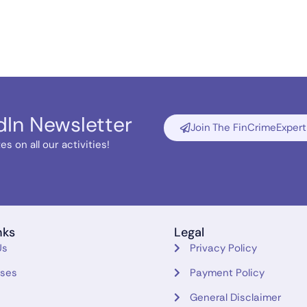
dIn Newsletter
Join The FinCrimeExpert
s on all our activities!
nks
Legal
Us
Privacy Policy
rses
Payment Policy
General Disclaimer