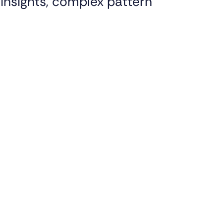
insights, complex pattern