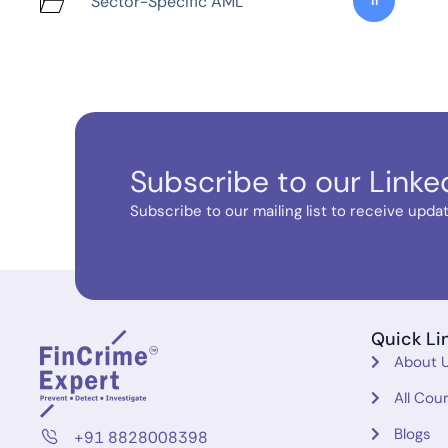
Sector-Specific AML
11
Subscribe to our Linke
Subscribe to our mailing list to receive update
Quick Li
About 
All Cou
Blogs
+91 8828008398