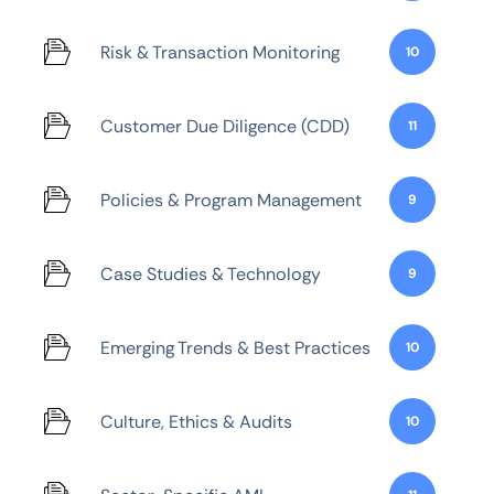
Risk & Transaction Monitoring
10
Customer Due Diligence (CDD)
11
Policies & Program Management
9
Case Studies & Technology
9
Emerging Trends & Best Practices
10
Culture, Ethics & Audits
10