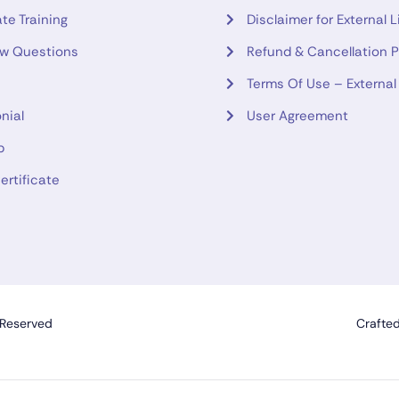
te Training
Disclaimer for External L
ew Questions
Refund & Cancellation P
Terms Of Use – External
nial
User Agreement
p
ertificate
 Reserved
Crafte