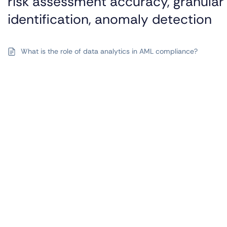
risk assessment accuracy, granular 
identification, anomaly detection
What is the role of data analytics in AML compliance?