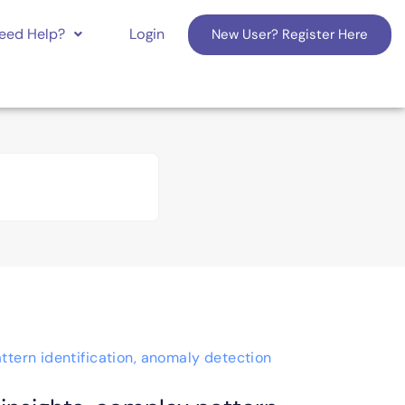
eed Help?
Login
New User? Register Here
ttern identification, anomaly detection