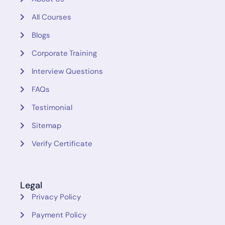
All Courses
Blogs
Corporate Training
Interview Questions
FAQs
Testimonial
Sitemap
Verify Certificate
Legal
Privacy Policy
Payment Policy