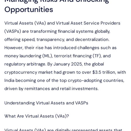
Opportunities
Virtual Assets (VAs) and Virtual Asset Service Providers
(VASPs) are transforming financial systems globally,
offering speed, transparency, and decentralization.
However, their rise has introduced challenges such as
money laundering (ML), terrorist financing (TF), and
regulatory arbitrage. By January 2025, the global
cryptocurrency market had grown to over $3.5 trillion, with
India becoming one of the top crypto-adopting countries,
driven by remittances and retail investments.
Understanding Virtual Assets and VASPs
What Are Virtual Assets (VAs)?
Virtual Assets (VAs) are digitally represented assets that