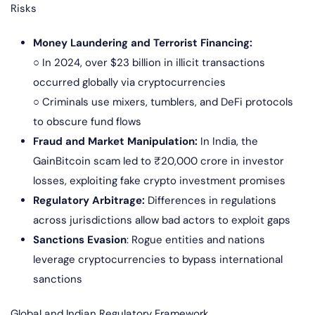
Risks
Money Laundering and Terrorist Financing:
○ In 2024, over $23 billion in illicit transactions
occurred globally via cryptocurrencies
○ Criminals use mixers, tumblers, and DeFi protocols
to obscure fund flows
Fraud and Market Manipulation:
In India, the
GainBitcoin scam led to ₹20,000 crore in investor
losses, exploiting fake crypto investment promises
Regulatory Arbitrage:
Differences in regulations
across jurisdictions allow bad actors to exploit gaps
Sanctions Evasion
: Rogue entities and nations
leverage cryptocurrencies to bypass international
sanctions
Global and Indian Regulatory Framework