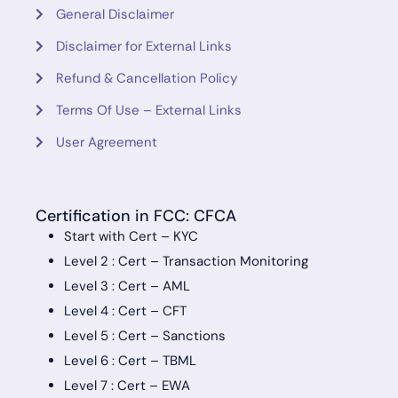
General Disclaimer
Disclaimer for External Links
Refund & Cancellation Policy
Terms Of Use – External Links
User Agreement
Certification in FCC: CFCA
Start with Cert – KYC
Level 2 : Cert – Transaction Monitoring
Level 3 : Cert – AML
Level 4 : Cert – CFT
Level 5 : Cert – Sanctions
Level 6 : Cert – TBML
Level 7 : Cert – EWA