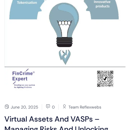
June 20, 2025
0
Team Reflexwebs
Virtual Assets And VASPs –
Managing Risks And Unlocking