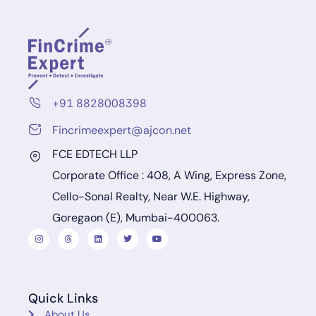
+91 8828008398
Fincrimeexpert@ajcon.net
FCE EDTECH LLP
Corporate Office : 408, A Wing, Express Zone,
Cello-Sonal Realty, Near W.E. Highway,
Goregaon (E), Mumbai-400063.
Quick Links
About Us