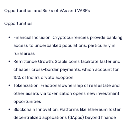
Opportunities and Risks of VAs and VASPs
Opportunities
Financial Inclusion: Cryptocurrencies provide banking
access to underbanked populations, particularly in
rural areas
Remittance Growth: Stable coins facilitate faster and
cheaper cross-border payments, which account for
15% of India’s crypto adoption
Tokenization: Fractional ownership of real estate and
other assets via tokenization opens new investment
opportunities
Blockchain Innovation: Platforms like Ethereum foster
decentralized applications (dApps) beyond finance