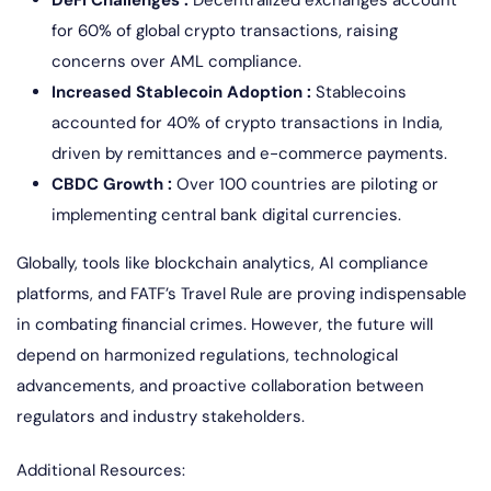
for 60% of global crypto transactions, raising
concerns over AML compliance.
Increased Stablecoin Adoption :
Stablecoins
accounted for 40% of crypto transactions in India,
driven by remittances and e-commerce payments.
CBDC Growth :
Over 100 countries are piloting or
implementing central bank digital currencies.
Globally, tools like blockchain analytics, AI compliance
platforms, and FATF’s Travel Rule are proving indispensable
in combating financial crimes. However, the future will
depend on harmonized regulations, technological
advancements, and proactive collaboration between
regulators and industry stakeholders.
Additional Resources: