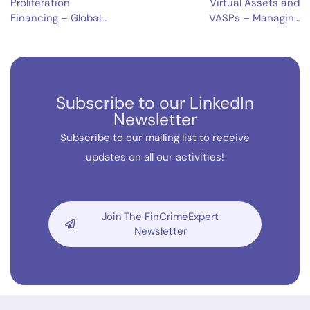
Proliferation
Virtual Assets and
Financing – Global
VASPs – Managing
Security Threat
Risks and Unlocking
Opportunities
Subscribe to our LinkedIn
Newsletter
Subscribe to our mailing list to receive
updates on all our activities!
Join The FinCrimeExpert
Newsletter