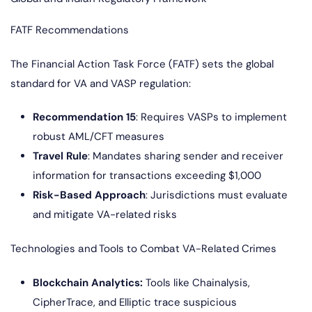
FATF Recommendations
The Financial Action Task Force (FATF) sets the global
standard for VA and VASP regulation:
Recommendation 15
: Requires VASPs to implement
robust AML/CFT measures
Travel Rule
: Mandates sharing sender and receiver
information for transactions exceeding $1,000
Risk-Based Approach
: Jurisdictions must evaluate
and mitigate VA-related risks
Technologies and Tools to Combat VA-Related Crimes
Blockchain Analytics:
Tools like Chainalysis,
CipherTrace, and Elliptic trace suspicious