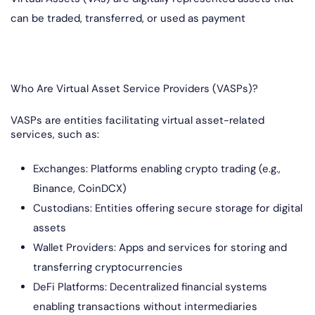
can be traded, transferred, or used as payment
Who Are Virtual Asset Service Providers (VASPs)?
VASPs are entities facilitating virtual asset-related
services, such as:
Exchanges: Platforms enabling crypto trading (e.g.,
Binance, CoinDCX)
Custodians: Entities offering secure storage for digital
assets
Wallet Providers: Apps and services for storing and
transferring cryptocurrencies
DeFi Platforms: Decentralized financial systems
enabling transactions without intermediaries