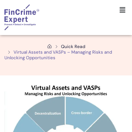
Quick Read
Virtual Assets and VASPs – Managing Risks and
Unlocking Opportunities