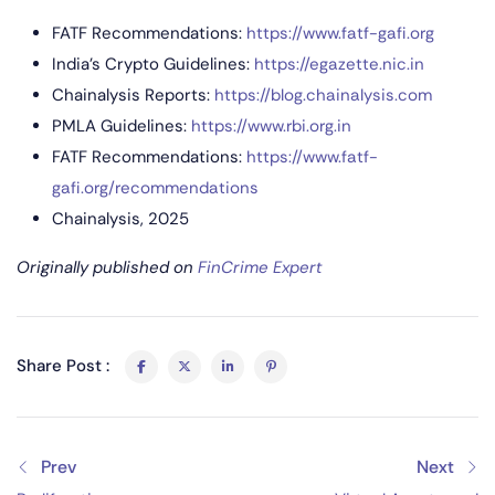
FATF Recommendations:
https://www.fatf-gafi.org
India’s Crypto Guidelines:
https://egazette.nic.in
Chainalysis Reports:
https://blog.chainalysis.com
PMLA Guidelines:
https://www.rbi.org.in
FATF Recommendations:
https://www.fatf-
gafi.org/recommendations
Chainalysis, 2025
Originally published on
FinCrime Expert
Share Post :
Prev
Next