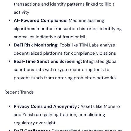
transactions and identify patterns linked to illicit
activity
AI-Powered Compliance:
Machine learning
algorithms monitor transaction histories, identifying
anomalies indicative of fraud or ML
DeFi Risk Monitoring:
Tools like TRM Labs analyze
decentralized platforms for compliance violations
Real-Time Sanctions Screening:
Integrates global
sanctions lists with crypto monitoring tools to
prevent funds from entering prohibited networks.
Recent Trends
Privacy Coins and Anonymity :
Assets like Monero
and Zcash are gaining traction, complicating
regulatory oversight.
DeFi Challenges :
Decentralized exchanges account