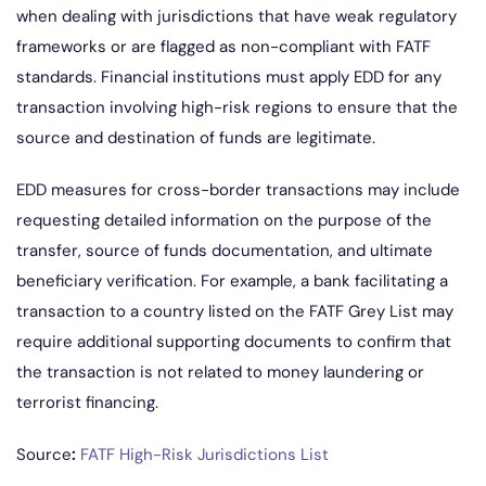
when dealing with jurisdictions that have weak regulatory
frameworks or are flagged as non-compliant with FATF
standards. Financial institutions must apply EDD for any
transaction involving high-risk regions to ensure that the
source and destination of funds are legitimate.
EDD measures for cross-border transactions may include
requesting detailed information on the purpose of the
transfer, source of funds documentation, and ultimate
beneficiary verification. For example, a bank facilitating a
transaction to a country listed on the FATF Grey List may
require additional supporting documents to confirm that
the transaction is not related to money laundering or
terrorist financing.
Source
:
FATF High-Risk Jurisdictions List