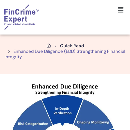
Quick Read
Enhanced Due Diligence (EDD) Strengthening Financial
Integrity