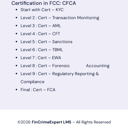
Certification in FCC: CFCA
Start with Cert – KYC
Level 2 : Cert – Transaction Monitoring
Level 3 : Cert – AML
Level 4 : Cert – CFT
Level 5 : Cert – Sanctions
Level 6 : Cert – TBML
Level 7 : Cert – EWA
Level 8 : Cert – Forensic Accounting
Level 9 : Cert – Regulatory Reporting &
Compliance
Final : Cert – FCA
©2026
FinCrimeExpert LMS
– All Rights Reserved