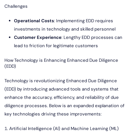
Challenges
Operational Costs
: Implementing EDD requires
investments in technology and skilled personnel
Customer Experience
: Lengthy EDD processes can
lead to friction for legitimate customers
How Technology is Enhancing Enhanced Due Diligence
(EDD)
Technology is revolutionizing Enhanced Due Diligence
(EDD) by introducing advanced tools and systems that
enhance the accuracy, efficiency, and reliability of due
diligence processes. Below is an expanded explanation of
key technologies driving these improvements:
1. Artificial Intelligence (AI) and Machine Learning (ML)