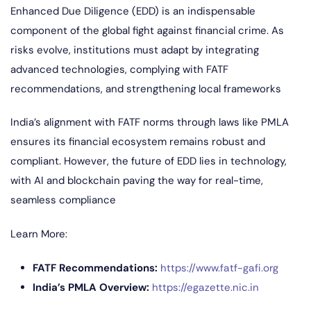
Enhanced Due Diligence (EDD) is an indispensable
component of the global fight against financial crime. As
risks evolve, institutions must adapt by integrating
advanced technologies, complying with FATF
recommendations, and strengthening local frameworks
India’s alignment with FATF norms through laws like PMLA
ensures its financial ecosystem remains robust and
compliant. However, the future of EDD lies in technology,
with AI and blockchain paving the way for real-time,
seamless compliance
Learn More:
FATF Recommendations:
https://www.fatf-gafi.org
India’s PMLA Overview:
https://egazette.nic.in