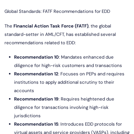
Global Standards: FATF Recommendations for EDD
The
Financial Action Task Force (FATF)
, the global
standard-setter in AML/CFT, has established several
recommendations related to EDD:
Recommendation 10
: Mandates enhanced due
diligence for high-risk customers and transactions
Recommendation 12
: Focuses on PEPs and requires
institutions to apply additional scrutiny to their
accounts
Recommendation 19
: Requires heightened due
diligence for transactions involving high-risk
jurisdictions
Recommendation 15
: Introduces EDD protocols for
virtual assets and service providers (VASPs), including