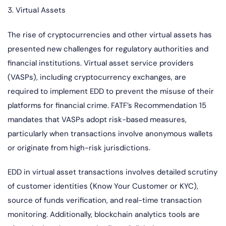
3. Virtual Assets
The rise of cryptocurrencies and other virtual assets has
presented new challenges for regulatory authorities and
financial institutions. Virtual asset service providers
(VASPs), including cryptocurrency exchanges, are
required to implement EDD to prevent the misuse of their
platforms for financial crime. FATF’s Recommendation 15
mandates that VASPs adopt risk-based measures,
particularly when transactions involve anonymous wallets
or originate from high-risk jurisdictions.
EDD in virtual asset transactions involves detailed scrutiny
of customer identities (Know Your Customer or KYC),
source of funds verification, and real-time transaction
monitoring. Additionally, blockchain analytics tools are