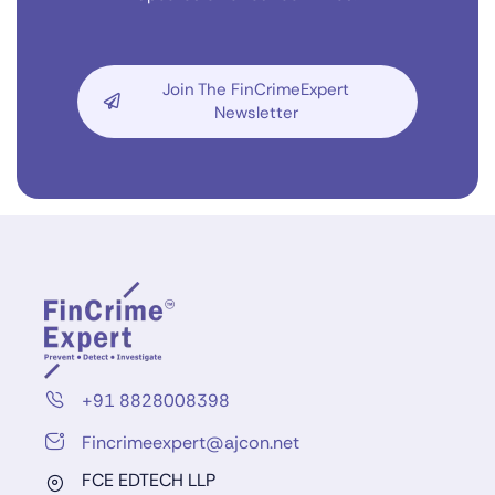
Join The FinCrimeExpert
Newsletter
+91 8828008398
Fincrimeexpert@ajcon.net
FCE EDTECH LLP