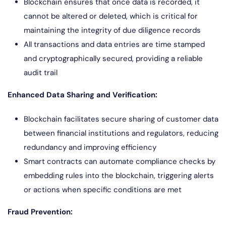
Blockchain ensures that once data is recorded, it
cannot be altered or deleted, which is critical for
maintaining the integrity of due diligence records
All transactions and data entries are time stamped
and cryptographically secured, providing a reliable
audit trail
Enhanced Data Sharing and Verification:
Blockchain facilitates secure sharing of customer data
between financial institutions and regulators, reducing
redundancy and improving efficiency
Smart contracts can automate compliance checks by
embedding rules into the blockchain, triggering alerts
or actions when specific conditions are met
Fraud Prevention: