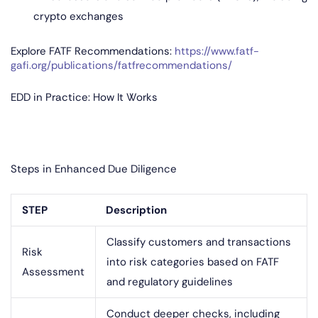
crypto exchanges
Explore FATF Recommendations:
https://www.fatf-
gafi.org/publications/fatfrecommendations/
EDD in Practice: How It Works
Steps in Enhanced Due Diligence
STEP
Description
Classify customers and transactions
Risk
into risk categories based on FATF
Assessment
and regulatory guidelines
Conduct deeper checks, including