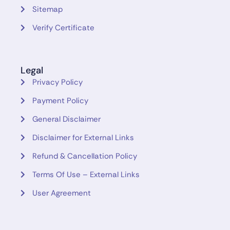
Sitemap
Verify Certificate
Legal
Privacy Policy
Payment Policy
General Disclaimer
Disclaimer for External Links
Refund & Cancellation Policy
Terms Of Use – External Links
User Agreement