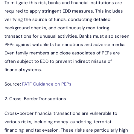
To mitigate this risk, banks and financial institutions are
required to apply stringent EDD measures. This includes
verifying the source of funds, conducting detailed
background checks, and continuously monitoring
transactions for unusual activities. Banks must also screen
PEPs against watchlists for sanctions and adverse media.
Even family members and close associates of PEPs are
often subject to EDD to prevent indirect misuse of
financial systems.
Source
:
FATF Guidance on PEPs
2. Cross-Border Transactions
Cross-border financial transactions are vulnerable to
various risks, including money laundering, terrorist
financing, and tax evasion. These risks are particularly high