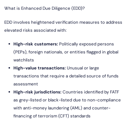
What is Enhanced Due Diligence (EDD)?
EDD involves heightened verification measures to address
elevated risks associated with:
High-risk customers:
Politically exposed persons
(PEPs), foreign nationals, or entities flagged in global
watchlists
High-value transactions:
Unusual or large
transactions that require a detailed source of funds
assessment
High-risk jurisdictions:
Countries identified by FATF
as grey-listed or black-listed due to non-compliance
with anti-money laundering (AML) and counter-
financing of terrorism (CFT) standards