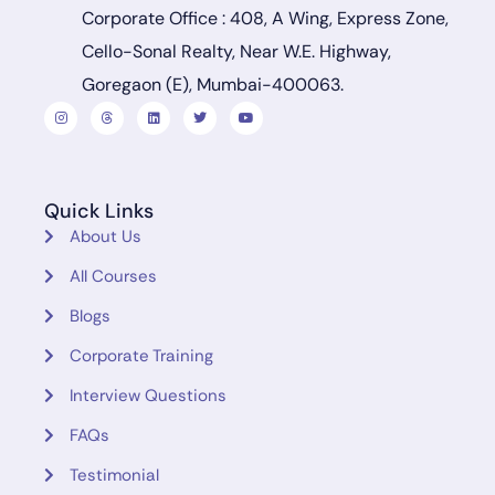
Corporate Office : 408, A Wing, Express Zone,
Cello-Sonal Realty, Near W.E. Highway,
Goregaon (E), Mumbai-400063.
Quick Links
About Us
All Courses
Blogs
Corporate Training
Interview Questions
FAQs
Testimonial