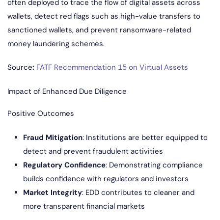
often deployed to trace the flow of digital assets across
wallets, detect red flags such as high-value transfers to
sanctioned wallets, and prevent ransomware-related
money laundering schemes.
Source
:
FATF Recommendation 15 on Virtual Assets
Impact of Enhanced Due Diligence
Positive Outcomes
Fraud Mitigation
: Institutions are better equipped to
detect and prevent fraudulent activities
Regulatory Confidence
: Demonstrating compliance
builds confidence with regulators and investors
Market Integrity
: EDD contributes to cleaner and
more transparent financial markets