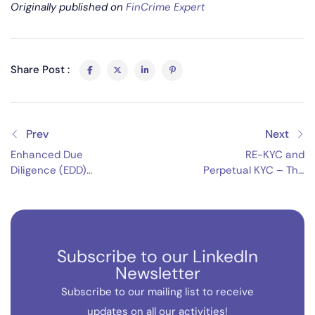
Originally published on
FinCrime Expert
Share Post :
Prev
Next
Enhanced Due
RE-KYC and
Diligence (EDD)
Perpetual KYC – The
Strengthening
Future of FCC
Financial Integrity
Subscribe to our LinkedIn
Newsletter
Subscribe to our mailing list to receive
updates on all our activities!