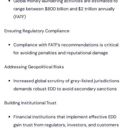
Global money laundering activities are estimated to
range between $800 billion and $2 trillion annually
(FATF)
Ensuring Regulatory Compliance
Compliance with FATF’s recommendations is critical
for avoiding penalties and reputational damage
Addressing Geopolitical Risks
Increased global scrutiny of grey-listed jurisdictions
demands robust EDD to avoid secondary sanctions
Building Institutional Trust
Financial institutions that implement effective EDD
gain trust from regulators, investors, and customers