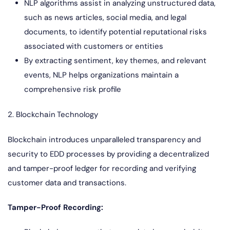
NLP algorithms assist in analyzing unstructured data,
such as news articles, social media, and legal
documents, to identify potential reputational risks
associated with customers or entities
By extracting sentiment, key themes, and relevant
events, NLP helps organizations maintain a
comprehensive risk profile
2. Blockchain Technology
Blockchain introduces unparalleled transparency and
security to EDD processes by providing a decentralized
and tamper-proof ledger for recording and verifying
customer data and transactions.
Tamper-Proof Recording: