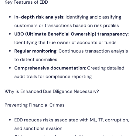
Key Features of EDD
In-depth risk analysis
: Identifying and classifying
customers or transactions based on risk profiles
UBO (Ultimate Beneficial Ownership) transparency
:
Identifying the true owner of accounts or funds
Regular monitoring
: Continuous transaction analysis
to detect anomalies
Comprehensive documentation
: Creating detailed
audit trails for compliance reporting
Why is Enhanced Due Diligence Necessary?
Preventing Financial Crimes
EDD reduces risks associated with ML, TF, corruption,
and sanctions evasion