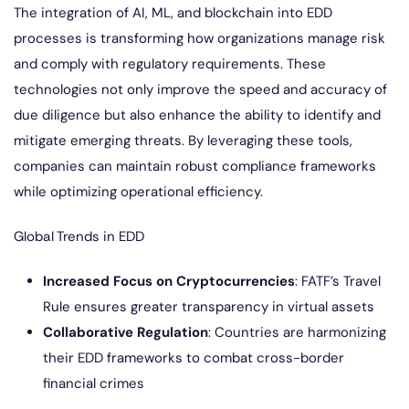
The integration of AI, ML, and blockchain into EDD
processes is transforming how organizations manage risk
and comply with regulatory requirements. These
technologies not only improve the speed and accuracy of
due diligence but also enhance the ability to identify and
mitigate emerging threats. By leveraging these tools,
companies can maintain robust compliance frameworks
while optimizing operational efficiency.
Global Trends in EDD
Increased Focus on Cryptocurrencies
: FATF’s Travel
Rule ensures greater transparency in virtual assets
Collaborative Regulation
: Countries are harmonizing
their EDD frameworks to combat cross-border
financial crimes