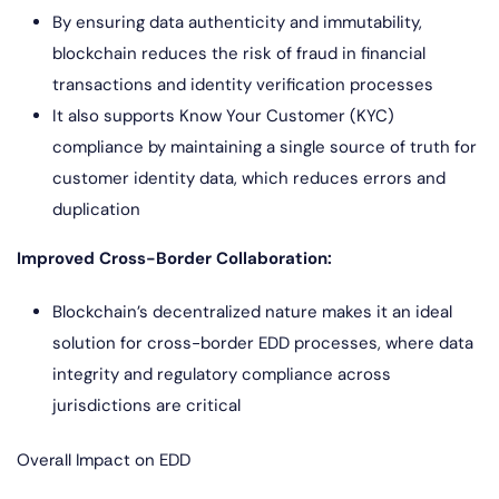
By ensuring data authenticity and immutability,
blockchain reduces the risk of fraud in financial
transactions and identity verification processes
It also supports Know Your Customer (KYC)
compliance by maintaining a single source of truth for
customer identity data, which reduces errors and
duplication
Improved Cross-Border Collaboration:
Blockchain’s decentralized nature makes it an ideal
solution for cross-border EDD processes, where data
integrity and regulatory compliance across
jurisdictions are critical
Overall Impact on EDD