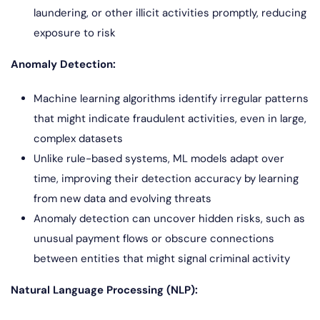
laundering, or other illicit activities promptly, reducing
exposure to risk
Anomaly Detection:
Machine learning algorithms identify irregular patterns
that might indicate fraudulent activities, even in large,
complex datasets
Unlike rule-based systems, ML models adapt over
time, improving their detection accuracy by learning
from new data and evolving threats
Anomaly detection can uncover hidden risks, such as
unusual payment flows or obscure connections
between entities that might signal criminal activity
Natural Language Processing (NLP):