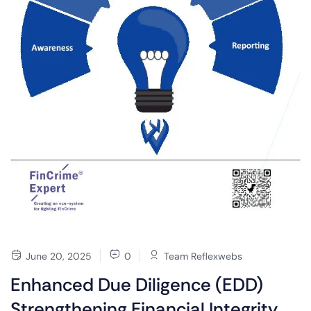
June 20, 2025
0
Team Reflexwebs
Enhanced Due Diligence (EDD)
Strengthening Financial Integrity