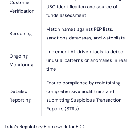
Customer
UBO identification and source of
Verification
funds assessment
Match names against PEP lists,
Screening
sanctions databases, and watchlists
Implement AI-driven tools to detect
Ongoing
unusual patterns or anomalies in real
Monitoring
time
Ensure compliance by maintaining
Detailed
comprehensive audit trails and
Reporting
submitting Suspicious Transaction
Reports (STRs)
India’s Regulatory Framework for EDD