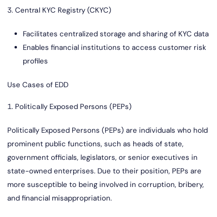
3. Central KYC Registry (CKYC)
Facilitates centralized storage and sharing of KYC data
Enables financial institutions to access customer risk
profiles
Use Cases of EDD
1. Politically Exposed Persons (PEPs)
Politically Exposed Persons (PEPs) are individuals who hold
prominent public functions, such as heads of state,
government officials, legislators, or senior executives in
state-owned enterprises. Due to their position, PEPs are
more susceptible to being involved in corruption, bribery,
and financial misappropriation.