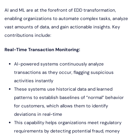
AI and ML are at the forefront of EDD transformation,
enabling organizations to automate complex tasks, analyze
vast amounts of data, and gain actionable insights. Key
contributions include:
Real-Time Transaction Monitoring:
AI-powered systems continuously analyze
transactions as they occur, flagging suspicious
activities instantly
These systems use historical data and learned
patterns to establish baselines of “normal” behavior
for customers, which allows them to identify
deviations in real-time
This capability helps organizations meet regulatory
requirements by detecting potential fraud, money