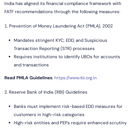
India has aligned its financial compliance framework with
FATF recommendations through the following measures:
1. Prevention of Money Laundering Act (PMLA), 2002
Mandates stringent KYC, EDD, and Suspicious
Transaction Reporting (STR) processes
Requires institutions to identify UBOs for accounts
and transactions
Read PMLA Guidelines
:
https://www.rbi.org.in
2. Reserve Bank of India (RBI) Guidelines
Banks must implement risk-based EDD measures for
customers in high-risk categories
High-risk entities and PEPs require enhanced scrutiny