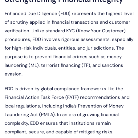
Enhanced Due Diligence (EDD) represents the highest level
of scrutiny applied in financial transactions and customer
verification. Unlike standard KYC (Know Your Customer)
procedures, EDD involves rigorous assessments, especially
for high-risk individuals, entities, and jurisdictions. The
purpose is to prevent financial crimes such as money
laundering (ML), terrorist financing (TF), and sanctions
evasion.
EDD is driven by global compliance frameworks like the
Financial Action Task Force (FATF) recommendations and
local regulations, including India’s Prevention of Money
Laundering Act (PMLA). In an era of growing financial
complexity, EDD ensures that institutions remain
compliant, secure, and capable of mitigating risks.