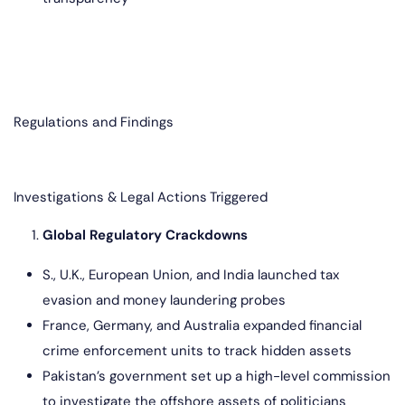
Regulations and Findings
Investigations & Legal Actions Triggered
Global Regulatory Crackdowns
S., U.K., European Union, and India launched tax
evasion and money laundering probes
France, Germany, and Australia expanded financial
crime enforcement units to track hidden assets
Pakistan’s government set up a high-level commission
to investigate the offshore assets of politicians