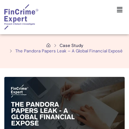
Case Study
The Pandora Papers Leak – A Global Financial Exposé