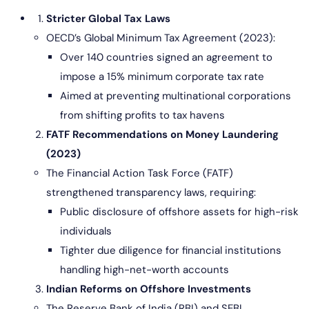
Stricter Global Tax Laws
OECD’s Global Minimum Tax Agreement (2023):
Over 140 countries signed an agreement to
impose a 15% minimum corporate tax rate
Aimed at preventing multinational corporations
from shifting profits to tax havens
FATF Recommendations on Money Laundering
(2023)
The Financial Action Task Force (FATF)
strengthened transparency laws, requiring:
Public disclosure of offshore assets for high-risk
individuals
Tighter due diligence for financial institutions
handling high-net-worth accounts
Indian Reforms on Offshore Investments
The Reserve Bank of India (RBI) and SEBI