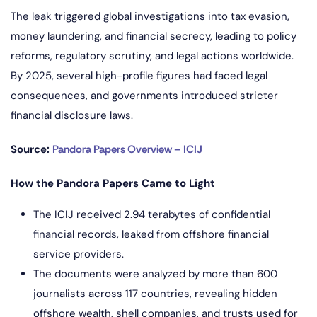
The leak triggered global investigations into tax evasion,
money laundering, and financial secrecy, leading to policy
reforms, regulatory scrutiny, and legal actions worldwide.
By 2025, several high-profile figures had faced legal
consequences, and governments introduced stricter
financial disclosure laws.
Source:
Pandora Papers Overview – ICIJ
How the Pandora Papers Came to Light
The ICIJ received 2.94 terabytes of confidential
financial records, leaked from offshore financial
service providers.
The documents were analyzed by more than 600
journalists across 117 countries, revealing hidden
offshore wealth, shell companies, and trusts used for