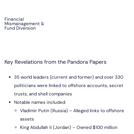
Financial
Mismanagement &
Fund Diversion
Key Revelations from the Pandora Papers
35 world leaders (current and former) and over 330
politicians were linked to offshore accounts, secret
trusts, and shell companies
Notable names included:
Vladimir Putin (Russia) – Alleged links to offshore
assets
King Abdullah II (Jordan) – Owned $100 million