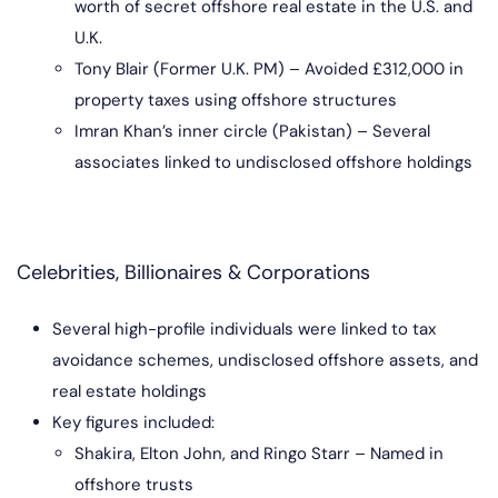
worth of secret offshore real estate in the U.S. and
U.K.
Tony Blair (Former U.K. PM) – Avoided £312,000 in
property taxes using offshore structures
Imran Khan’s inner circle (Pakistan) – Several
associates linked to undisclosed offshore holdings
Celebrities, Billionaires & Corporations
Several high-profile individuals were linked to tax
avoidance schemes, undisclosed offshore assets, and
real estate holdings
Key figures included:
Shakira, Elton John, and Ringo Starr – Named in
offshore trusts