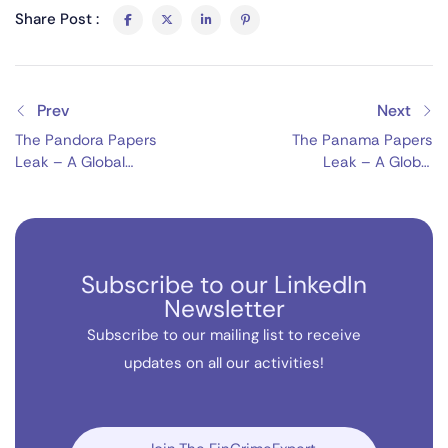
Share Post :
Prev
Next
The Pandora Papers
The Panama Papers
Leak – A Global
Leak – A Global
Financial Exposé
Financial Scandal
Subscribe to our LinkedIn
Newsletter
Subscribe to our mailing list to receive
updates on all our activities!