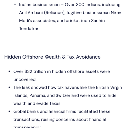
Indian businessmen – Over 300 Indians, including
Anil Ambani (Reliance), fugitive businessman Nirav
Modi’s associates, and cricket icon Sachin
Tendulkar
Hidden Offshore Wealth & Tax Avoidance
Over $32 trillion in hidden offshore assets were
uncovered
The leak showed how tax havens like the British Virgin
Islands, Panama, and Switzerland were used to hide
wealth and evade taxes
Global banks and financial firms facilitated these
transactions, raising concerns about financial
transparency