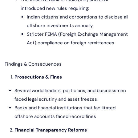
introduced new rules requiring:
Indian citizens and corporations to disclose all
offshore investments annually
Stricter FEMA (Foreign Exchange Management
Act) compliance on foreign remittances
Findings & Consequences
Prosecutions & Fines
Several world leaders, politicians, and businessmen
faced legal scrutiny and asset freezes
Banks and financial institutions that facilitated
offshore accounts faced record fines
Financial Transparency Reforms