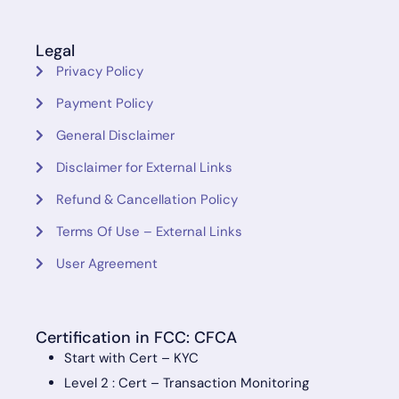
Legal
Privacy Policy
Payment Policy
General Disclaimer
Disclaimer for External Links
Refund & Cancellation Policy
Terms Of Use – External Links
User Agreement
Certification in FCC: CFCA
Start with Cert – KYC
Level 2 : Cert – Transaction Monitoring