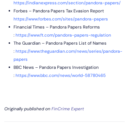
https://indianexpress.com/section/pandora-papers/
Forbes – Pandora Papers Tax Evasion Report
https://www.forbes.com/sites/pandora-papers
Financial Times – Pandora Papers Reforms
:
https://www.ft.com/pandora-papers-regulation
The Guardian – Pandora Papers List of Names
:
https://www.theguardian.com/news/series/pandora-
papers
BBC News – Pandora Papers Investigation
:
https://www.bbc.com/news/world-58780465
Originally published on
FinCrime Expert