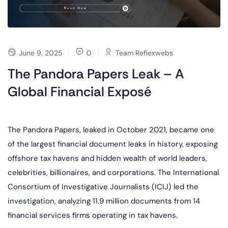
June 9, 2025
0
Team Reflexwebs
The Pandora Papers Leak – A
Global Financial Exposé
The Pandora Papers, leaked in October 2021, became one
of the largest financial document leaks in history, exposing
offshore tax havens and hidden wealth of world leaders,
celebrities, billionaires, and corporations. The International
Consortium of Investigative Journalists (ICIJ) led the
investigation, analyzing 11.9 million documents from 14
financial services firms operating in tax havens.