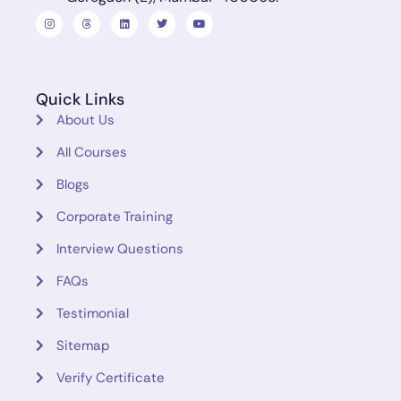
Quick Links
About Us
All Courses
Blogs
Corporate Training
Interview Questions
FAQs
Testimonial
Sitemap
Verify Certificate