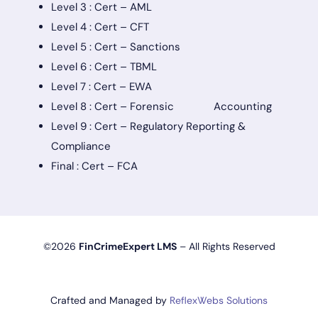
Level 3 : Cert – AML
Level 4 : Cert – CFT
Level 5 : Cert – Sanctions
Level 6 : Cert – TBML
Level 7 : Cert – EWA
Level 8 : Cert – Forensic Accounting
Level 9 : Cert – Regulatory Reporting &
Compliance
Final : Cert – FCA
©2026
FinCrimeExpert LMS
– All Rights Reserved
Crafted and Managed by
ReflexWebs Solutions