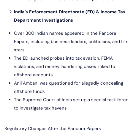
India’s Enforcement Directorate (ED) & Income Tax
Department Investigations
Over 300 Indian names appeared in the Pandora
Papers, including business leaders, politicians, and film
stars
The ED launched probes into tax evasion, FEMA
violations, and money laundering cases linked to
offshore accounts.
Anil Ambani was questioned for allegedly concealing
offshore funds
The Supreme Court of India set up a special task force
to investigate tax havens
Regulatory Changes After the Pandora Papers