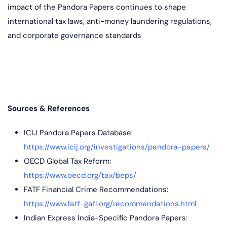
impact of the Pandora Papers continues to shape
international tax laws, anti-money laundering regulations,
and corporate governance standards
Sources & References
ICIJ Pandora Papers Database:
https://www.icij.org/investigations/pandora-papers/
OECD Global Tax Reform:
https://www.oecd.org/tax/beps/
FATF Financial Crime Recommendations:
https://www.fatf-gafi.org/recommendations.html
Indian Express India-Specific Pandora Papers: