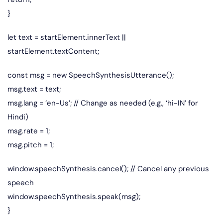
}
let text = startElement.innerText ||
startElement.textContent;
const msg = new SpeechSynthesisUtterance();
msg.text = text;
msg.lang = ‘en-Us’; // Change as needed (e.g., ‘hi-IN’ for
Hindi)
msg.rate = 1;
msg.pitch = 1;
window.speechSynthesis.cancel(); // Cancel any previous
speech
window.speechSynthesis.speak(msg);
}