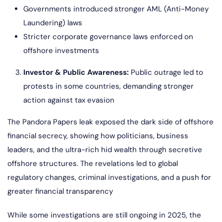
Governments introduced stronger AML (Anti-Money
Laundering) laws
Stricter corporate governance laws enforced on
offshore investments
Investor & Public Awareness:
Public outrage led to
protests in some countries, demanding stronger
action against tax evasion
The Pandora Papers leak exposed the dark side of offshore
financial secrecy, showing how politicians, business
leaders, and the ultra-rich hid wealth through secretive
offshore structures. The revelations led to global
regulatory changes, criminal investigations, and a push for
greater financial transparency
While some investigations are still ongoing in 2025, the