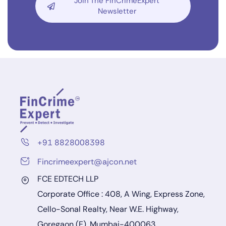
Join The FinCrimeExpert
Newsletter
+91 8828008398
Fincrimeexpert@ajcon.net
FCE EDTECH LLP
Corporate Office : 408, A Wing, Express Zone,
Cello-Sonal Realty, Near W.E. Highway,
Goregaon (E), Mumbai-400063.