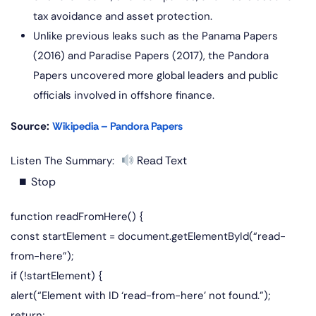
tax avoidance and asset protection.
Unlike previous leaks such as the Panama Papers
(2016) and Paradise Papers (2017), the Pandora
Papers uncovered more global leaders and public
officials involved in offshore finance.
Source:
Wikipedia – Pandora Papers
Read Text
Listen The Summary:
⏹ Stop
function readFromHere() {
const startElement = document.getElementById(“read-
from-here”);
if (!startElement) {
alert(“Element with ID ‘read-from-here’ not found.”);
return;