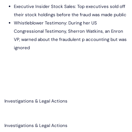
Executive Insider Stock Sales: Top executives sold off
their stock holdings before the fraud was made public
Whistleblower Testimony: During her US
Congressional Testimony, Sherron Watkins, an Enron
VP, warned about the fraudulent p accounting but was
ignored
Investigations & Legal Actions​
Investigations & Legal Actions​