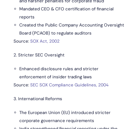
and harsher penalties for corporate fraud
Mandated CEO & CFO certification of financial
reports
Created the Public Company Accounting Oversight
Board (PCAOB) to regulate auditors
Source:
SOX Act, 2002
2. Stricter SEC Oversight
Enhanced disclosure rules and stricter
enforcement of insider trading laws
Source:
SEC SOX Compliance Guidelines, 2004
3. International Reforms
The European Union (EU) introduced stricter
corporate governance requirements
India strengthened financial reporting under the