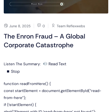
June 8, 2025
0
Team Reflexwebs
The Enron Fraud – A Global
Corporate Catastrophe
Read Text
Listen The Summary:
⏹ Stop
function readFromHere() {
const startElement = document.getElementById(“read-
from-here”);
if (!startElement) {
alert(“Element with ID ‘read-from-here’ not found.”);