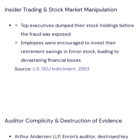
Insider Trading & Stock Market Manipulation
Top executives dumped their stock holdings before
the fraud was exposed
Employees were encouraged to invest their
retirement savings in Enron stock, leading to
devastating financial losses
So
urce:
U.S. DOJ Indictment, 2003
Auditor Complicity & Destruction of Evidence
Arthur Andersen LLP, Enron’s auditor, destroyed key