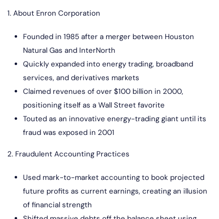
1. About Enron Corporation
Founded in 1985 after a merger between Houston
Natural Gas and InterNorth
Quickly expanded into energy trading, broadband
services, and derivatives markets
Claimed revenues of over $100 billion in 2000,
positioning itself as a Wall Street favorite
Touted as an innovative energy-trading giant until its
fraud was exposed in 2001
2. Fraudulent Accounting Practices
Used mark-to-market accounting to book projected
future profits as current earnings, creating an illusion
of financial strength
Shifted massive debts off the balance sheet using