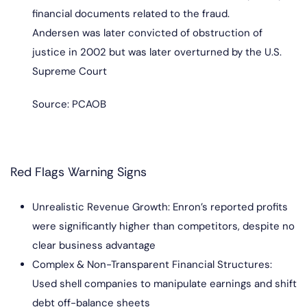
financial documents related to the fraud.
Andersen was later convicted of obstruction of
justice in 2002 but was later overturned by the U.S.
Supreme Court
Source: PCAOB
Red Flags Warning Signs
Unrealistic Revenue Growth: Enron’s reported profits
were significantly higher than competitors, despite no
clear business advantage
Complex & Non-Transparent Financial Structures:
Used shell companies to manipulate earnings and shift
debt off-balance sheets