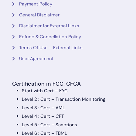
Payment Policy
General Disclaimer
Disclaimer for External Links
Refund & Cancellation Policy
Terms Of Use – External Links
User Agreement
Certification in FCC: CFCA
Start with Cert – KYC
Level 2 : Cert – Transaction Monitoring
Level 3 : Cert – AML
Level 4 : Cert – CFT
Level 5 : Cert – Sanctions
Level 6 : Cert – TBML