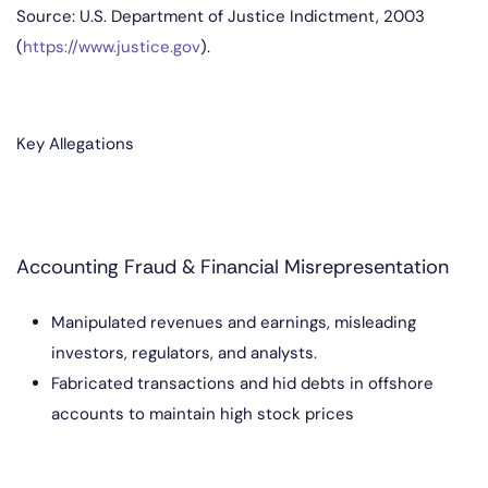
Source: U.S. Department of Justice Indictment, 2003
(
https://www.justice.gov
).
Key Allegations
Accounting Fraud & Financial Misrepresentation
Manipulated revenues and earnings, misleading
investors, regulators, and analysts.
Fabricated transactions and hid debts in offshore
accounts to maintain high stock prices