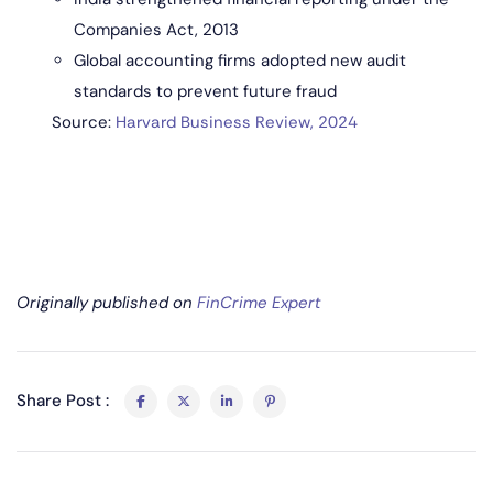
Companies Act, 2013
Global accounting firms adopted new audit
standards to prevent future fraud
Source:
Harvard Business Review, 2024
Originally published on
FinCrime Expert
Share Post :