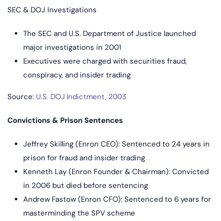
SEC & DOJ Investigations
The SEC and U.S. Department of Justice launched
major investigations in 2001
Executives were charged with securities fraud,
conspiracy, and insider trading
Source:
U.S. DOJ Indictment, 2003
Convictions & Prison Sentences
Jeffrey Skilling (Enron CEO): Sentenced to 24 years in
prison for fraud and insider trading
Kenneth Lay (Enron Founder & Chairman): Convicted
in 2006 but died before sentencing
Andrew Fastow (Enron CFO): Sentenced to 6 years for
masterminding the SPV scheme