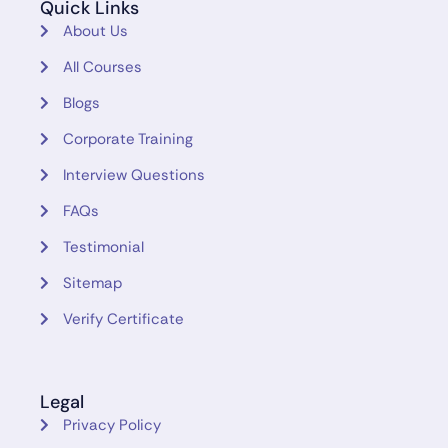
Quick Links
About Us
All Courses
Blogs
Corporate Training
Interview Questions
FAQs
Testimonial
Sitemap
Verify Certificate
Legal
Privacy Policy