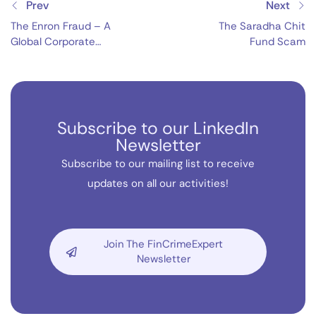
Prev
Next
The Enron Fraud – A
The Saradha Chit
Global Corporate
Fund Scam
Catastrophe
Subscribe to our LinkedIn
Newsletter
Subscribe to our mailing list to receive
updates on all our activities!
Join The FinCrimeExpert
Newsletter