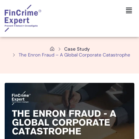
Case Study
The Enron Fraud – A Global Corporate Catastrophe