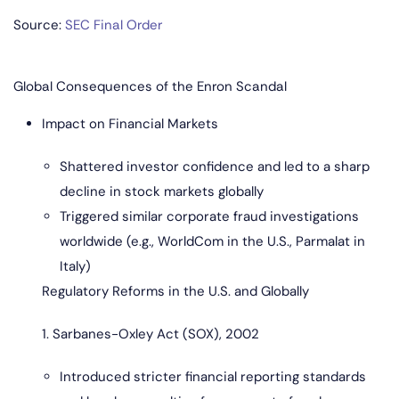
Source:
SEC Final Order
Global Consequences of the Enron Scandal
Impact on Financial Markets
Shattered investor confidence and led to a sharp
decline in stock markets globally
Triggered similar corporate fraud investigations
worldwide (e.g., WorldCom in the U.S., Parmalat in
Italy)
Regulatory Reforms in the U.S. and Globally
1. Sarbanes-Oxley Act (SOX), 2002
Introduced stricter financial reporting standards