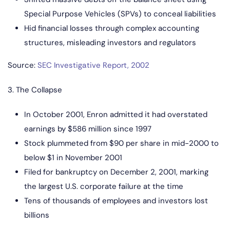
Special Purpose Vehicles (SPVs) to conceal liabilities
Hid financial losses through complex accounting
structures, misleading investors and regulators
Source:
SEC Investigative Report, 2002
3. The Collapse
In October 2001, Enron admitted it had overstated
earnings by $586 million since 1997
Stock plummeted from $90 per share in mid-2000 to
below $1 in November 2001
Filed for bankruptcy on December 2, 2001, marking
the largest U.S. corporate failure at the time
Tens of thousands of employees and investors lost
billions