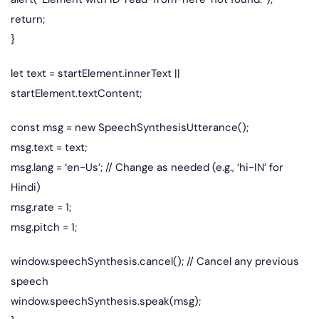
return;
}
let text = startElement.innerText ||
startElement.textContent;
const msg = new SpeechSynthesisUtterance();
msg.text = text;
msg.lang = ‘en-Us’; // Change as needed (e.g., ‘hi-IN’ for
Hindi)
msg.rate = 1;
msg.pitch = 1;
window.speechSynthesis.cancel(); // Cancel any previous
speech
window.speechSynthesis.speak(msg);