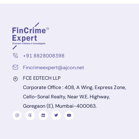
+91 8828008398
Fincrimeexpert@ajcon.net
FCE EDTECH LLP
Corporate Office : 408, A Wing, Express Zone,
Cello-Sonal Realty, Near W.E. Highway,
Goregaon (E), Mumbai-400063.