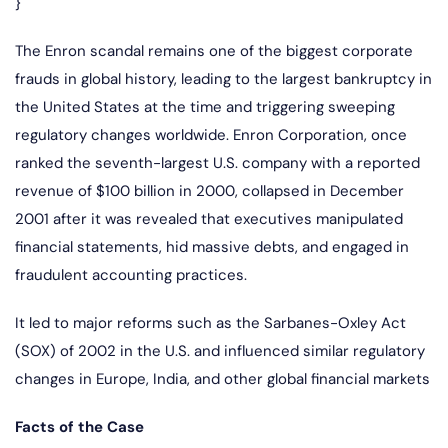
}
The Enron scandal remains one of the biggest corporate
frauds in global history, leading to the largest bankruptcy in
the United States at the time and triggering sweeping
regulatory changes worldwide. Enron Corporation, once
ranked the seventh-largest U.S. company with a reported
revenue of $100 billion in 2000, collapsed in December
2001 after it was revealed that executives manipulated
financial statements, hid massive debts, and engaged in
fraudulent accounting practices.
It led to major reforms such as the Sarbanes-Oxley Act
(SOX) of 2002 in the U.S. and influenced similar regulatory
changes in Europe, India, and other global financial markets
Facts of the Case