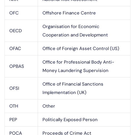
OFC
Offshore Finance Centre
Organisation for Economic
OECD
Cooperation and Development
OFAC
Office of Foreign Asset Control (US)
Office for Professional Body Anti-
OPBAS
Money Laundering Supervision
Office of Financial Sanctions
OFSI
Implementation (UK)
OTH
Other
PEP
Politically Exposed Person
POCA
Proceeds of Crime Act