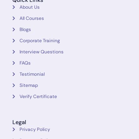
Quick Links
About Us
All Courses
Blogs
Corporate Training
Interview Questions
FAQs
Testimonial
Sitemap
Verify Certificate
Legal
Privacy Policy