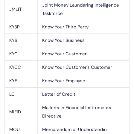
Joint Money Laundering Intelligence
JMLIT
Taskforce
KY3P
Know Your Third Party
KYB
Know Your Business
KYC
Know Your Customer
KYCC
Know Your Customer’s Customer
KYE
Know Your Employee
LC
Letter of Credit
Markets in Financial Instruments
MiFID
Directive
MOU
Memorandum of Understandin