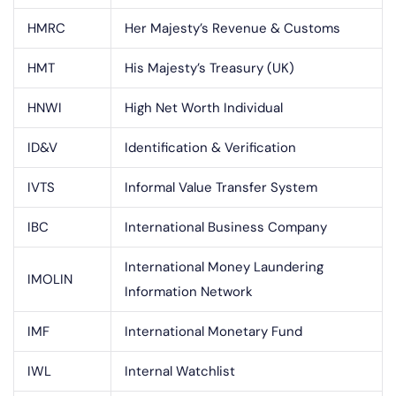
HMRC
Her Majesty’s Revenue & Customs
HMT
His Majesty’s Treasury (UK)
HNWI
High Net Worth Individual
ID&V
Identification & Verification
IVTS
Informal Value Transfer System
IBC
International Business Company
International Money Laundering
IMOLIN
Information Network
IMF
International Monetary Fund
IWL
Internal Watchlist