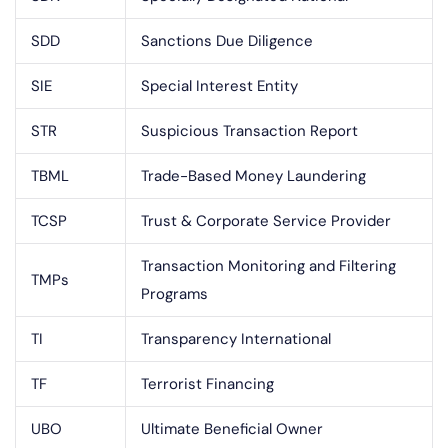
SDD
Sanctions Due Diligence
SIE
Special Interest Entity
STR
Suspicious Transaction Report
TBML
Trade-Based Money Laundering
TCSP
Trust & Corporate Service Provider
Transaction Monitoring and Filtering
TMPs
Programs
TI
Transparency International
TF
Terrorist Financing
UBO
Ultimate Beneficial Owner