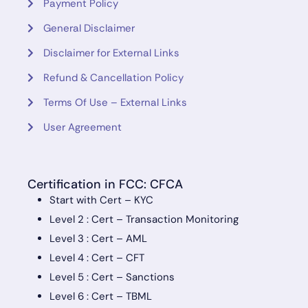
Payment Policy
General Disclaimer
Disclaimer for External Links
Refund & Cancellation Policy
Terms Of Use – External Links
User Agreement
Certification in FCC: CFCA
Start with Cert – KYC
Level 2 : Cert – Transaction Monitoring
Level 3 : Cert – AML
Level 4 : Cert – CFT
Level 5 : Cert – Sanctions
Level 6 : Cert – TBML