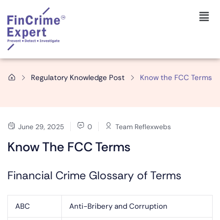
Regulatory Knowledge Post
Know the FCC Terms
June 29, 2025
0
Team Reflexwebs
Know The FCC Terms
Financial Crime Glossary of Terms
ABC
Anti-Bribery and Corruption