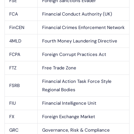
FSE
Foreign Sanctions Evader
FCA
Financial Conduct Authority (UK)
FinCEN
Financial Crimes Enforcement Network
4MLD
Fourth Money Laundering Directive
FCPA
Foreign Corrupt Practices Act
FTZ
Free Trade Zone
Financial Action Task Force Style
FSRB
Regional Bodies
FIU
Financial Intelligence Unit
FX
Foreign Exchange Market
GRC
Governance, Risk & Compliance