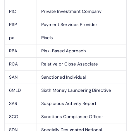
PIC
Private Investment Company
PSP
Payment Services Provider
px
Pixels
RBA
Risk-Based Approach
RCA
Relative or Close Associate
SAN
Sanctioned Individual
6MLD
Sixth Money Laundering Directive
SAR
Suspicious Activity Report
SCO
Sanctions Compliance Officer
SDN
Specially Designated National