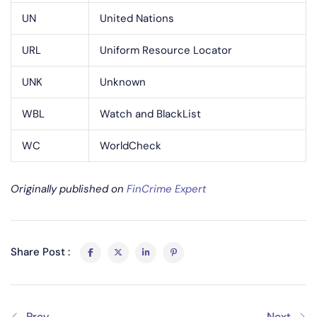
UN
United Nations
URL
Uniform Resource Locator
UNK
Unknown
WBL
Watch and BlackList
WC
WorldCheck
Originally published on
FinCrime Expert
Share Post :
Prev
Next