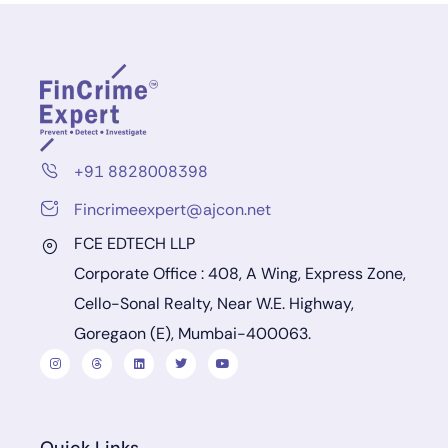
+91 8828008398
Fincrimeexpert@ajcon.net
FCE EDTECH LLP
Corporate Office : 408, A Wing, Express Zone,
Cello-Sonal Realty, Near W.E. Highway,
Goregaon (E), Mumbai-400063.