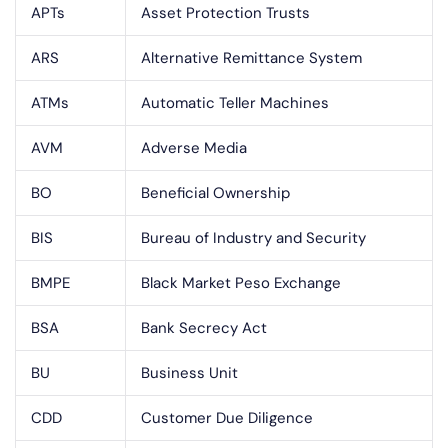
APTs
Asset Protection Trusts
ARS
Alternative Remittance System
ATMs
Automatic Teller Machines
AVM
Adverse Media
BO
Beneficial Ownership
BIS
Bureau of Industry and Security
BMPE
Black Market Peso Exchange
BSA
Bank Secrecy Act
BU
Business Unit
CDD
Customer Due Diligence