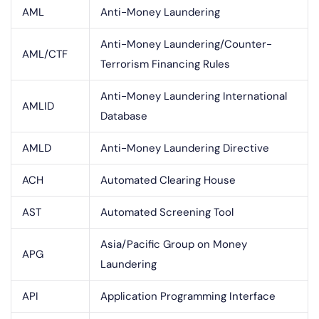
AML
Anti-Money Laundering
Anti-Money Laundering/Counter-
AML/CTF
Terrorism Financing Rules
Anti-Money Laundering International
AMLID
Database
AMLD
Anti-Money Laundering Directive
ACH
Automated Clearing House
AST
Automated Screening Tool
Asia/Pacific Group on Money
APG
Laundering
API
Application Programming Interface