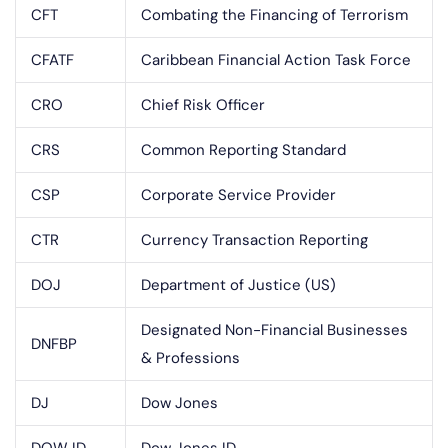
CFT
Combating the Financing of Terrorism
CFATF
Caribbean Financial Action Task Force
CRO
Chief Risk Officer
CRS
Common Reporting Standard
CSP
Corporate Service Provider
CTR
Currency Transaction Reporting
DOJ
Department of Justice (US)
Designated Non-Financial Businesses
DNFBP
& Professions
DJ
Dow Jones