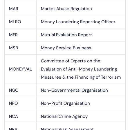
MAR
Market Abuse Regulation
MLRO
Money Laundering Reporting Officer
MER
Mutual Evaluation Report
MSB
Money Service Business
Committee of Experts on the
MONEYVAL
Evaluation of Anti-Money Laundering
Measures & the Financing of Terrorism
NGO
Non-Governmental Organisation
NPO
Non-Profit Organisation
NCA
National Crime Agency
NRA
National Risk Assessment