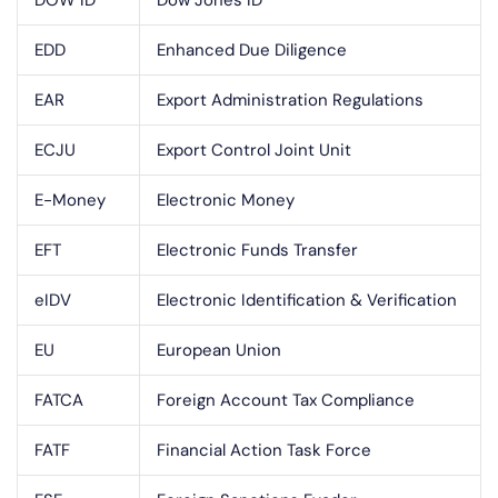
DOW ID
Dow Jones ID
EDD
Enhanced Due Diligence
EAR
Export Administration Regulations
ECJU
Export Control Joint Unit
E-Money
Electronic Money
EFT
Electronic Funds Transfer
eIDV
Electronic Identification & Verification
EU
European Union
FATCA
Foreign Account Tax Compliance
FATF
Financial Action Task Force