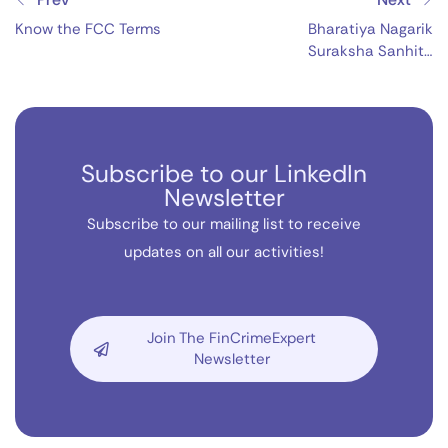
Know the FCC Terms
Bharatiya Nagarik
Suraksha Sanhita
(BNSS), 2023
Subscribe to our LinkedIn
Newsletter
Subscribe to our mailing list to receive
updates on all our activities!
Join The FinCrimeExpert
Newsletter