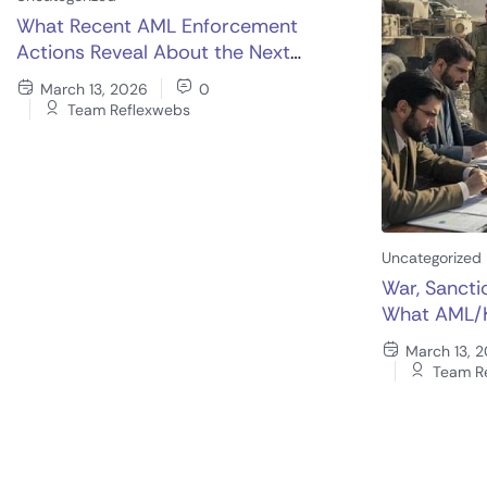
What Recent AML Enforcement
Actions Reveal About the Next
Generation of KYC Controls
March 13, 2026
0
Team Reflexwebs
Uncategorized
War, Sancti
What AML/
Rethink No
March 13, 
Team R