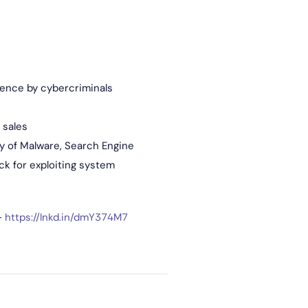
gence by cybercriminals
 sales
ry of Malware, Search Engine
ck for exploiting system
–
https://lnkd.in/dmY374M7