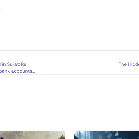
in Surat: Rs
The Hidd
 bank accounts;
Thailand