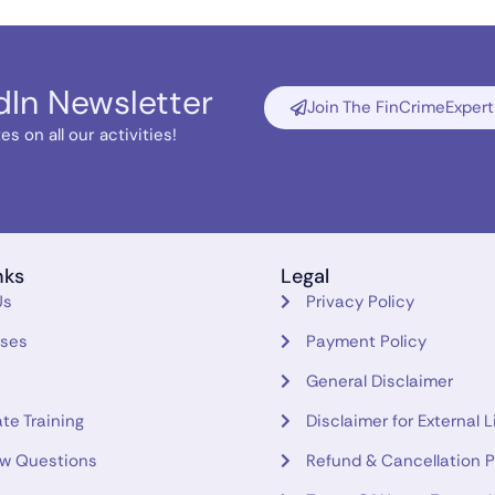
dIn Newsletter
Join The FinCrimeExpert
s on all our activities!
nks
Legal
Us
Privacy Policy
rses
Payment Policy
General Disclaimer
te Training
Disclaimer for External L
ew Questions
Refund & Cancellation P