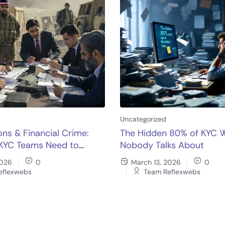
Uncategorized
ons & Financial Crime:
The Hidden 80% of KYC 
KYC Teams Need to
Nobody Talks About
w
2026
0
March 13, 2026
0
eflexwebs
Team Reflexwebs