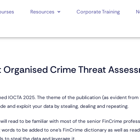
ourses
Resources
Corporate Training
N
et Organised Crime Threat Asses
ed IOCTA 2025. The theme of the publication (as evident from th
de and exploit your data by stealing, dealing and repeating.
 will read to be familiar with most of the senior FinCrime profe
ng words to be added to one’s FinCrime dictionary as well as re
 to steal the data and leverage it.