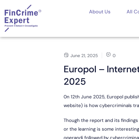
About Us
All C
June 21, 2025
0
Europol – Intern
2025
0n 12th June 2025, Europol publish
website) is how cybercriminals tra
Though the report and its findings
or the learning is some interesti
operandi followed by cybercriminals