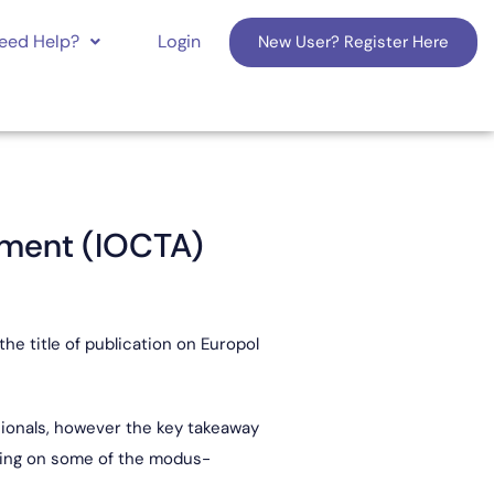
eed Help?
Login
New User? Register Here
sment (IOCTA)
e title of publication on Europol
ssionals, however the key takeaway
ading on some of the modus-