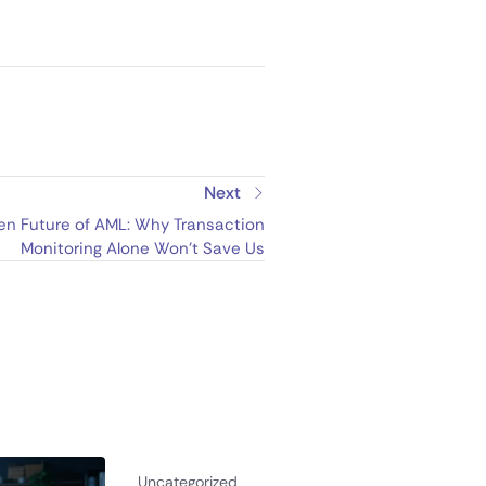
Next
en Future of AML: Why Transaction
Monitoring Alone Won’t Save Us
Uncategorized