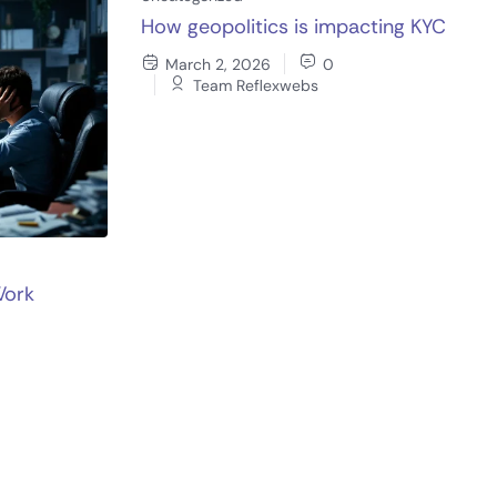
How geopolitics is impacting KYC
March 2, 2026
0
Team Reflexwebs
Work