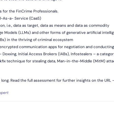
s for the FinCrime Professionals.
al-As-a- Service (CaaS)
ion, i.e., data as target, data as means and data as commodity
 Models (LLMs) and other forms of generative artificial intelli
ABs) in the thriving of criminal ecosystem
encrypted communication apps for negotiation and conducting
Doxxing, Initial Access Brokers (IABs), Infostealers – a catego
kfix technique for stealing data, Man-in-the-Middle (MitM) atta
s long. Read the full assessment for further insights on the URL 
xpert