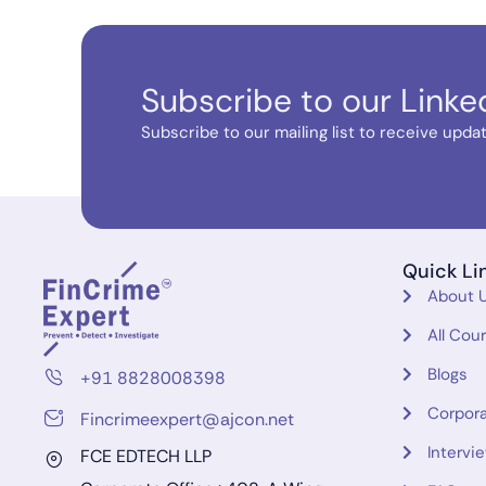
Subscribe to our Linke
Subscribe to our mailing list to receive update
Quick Li
About 
All Cou
Blogs
+91 8828008398
Corpora
Fincrimeexpert@ajcon.net
Intervi
FCE EDTECH LLP