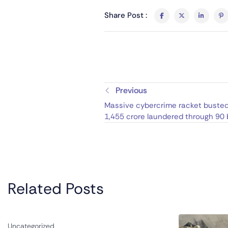
Share Post :
Previous
Massive cybercrime racket busted 
1,455 crore laundered through 90
accounts tied to Cuba, Malaysia, 
Related Posts
Uncategorized