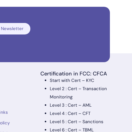
 Newsletter
Certification in FCC: CFCA
Start with Cert – KYC
Level 2 : Cert – Transaction
Monitoring
Level 3 : Cert – AML
inks
Level 4 : Cert – CFT
Level 5 : Cert – Sanctions
olicy
Level 6 : Cert – TBML