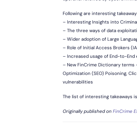
Following are interesting takeaway
– Interesting Insights into Crimin
– The three ways of data exploitat
– Wider adoption of Large Language
– Role of Initial Access Brokers (I
– Increased usage of End-to-End 
– New FinCrime Dictionary terms – 
Optimization (SEO) Poisoning, Clic
vulnerabilities
The list of interesting takeaways i
Originally published on
FinCrime E