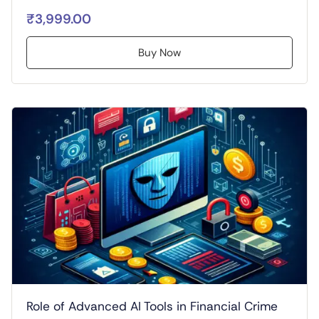
₹3,999.00
Buy Now
Role of Advanced AI Tools in Financial Crime