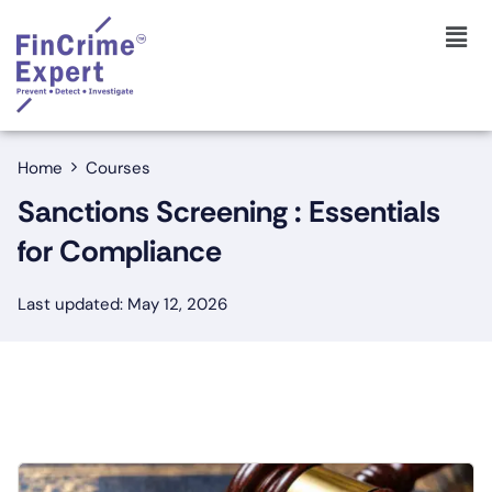
Home
Courses
Sanctions Screening : Essentials
for Compliance
Last updated: May 12, 2026