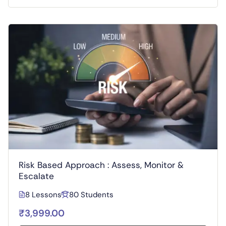
Risk Based Approach : Assess, Monitor &
Escalate
8 Lessons
80 Students
₹3,999.00