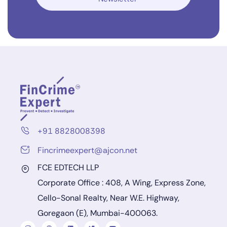
+91 8828008398
Fincrimeexpert@ajcon.net
FCE EDTECH LLP
Corporate Office : 408, A Wing, Express Zone,
Cello-Sonal Realty, Near W.E. Highway,
Goregaon (E), Mumbai-400063.