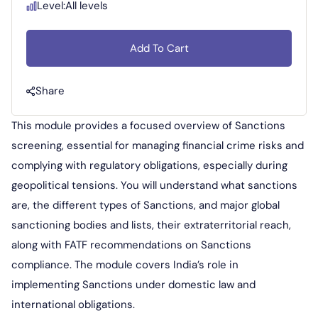
Level:
All levels
Add To Cart
Share
This module provides a focused overview of Sanctions
screening, essential for managing financial crime risks and
complying with regulatory obligations, especially during
geopolitical tensions. You will understand what sanctions
are, the different types of Sanctions, and major global
sanctioning bodies and lists, their extraterritorial reach,
along with FATF recommendations on Sanctions
compliance. The module covers India’s role in
implementing Sanctions under domestic law and
international obligations.