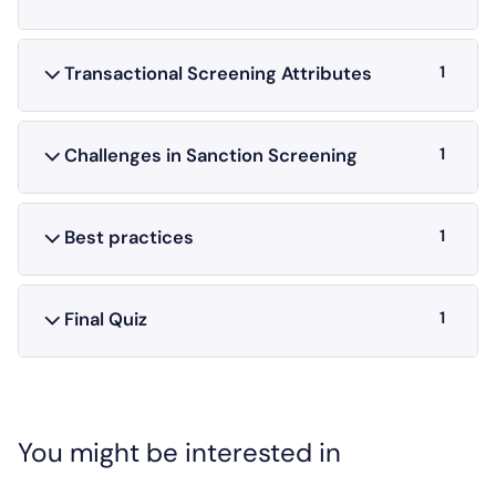
1
Transactional Screening Attributes
1
Challenges in Sanction Screening
1
Best practices
1
Final Quiz
You might be interested in