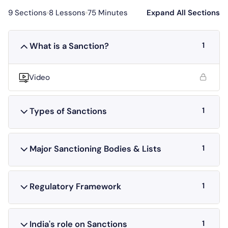
9 Sections
8 Lessons
75 Minutes
Expand All Sections
1
What is a Sanction?
Video
1
Types of Sanctions
1
Major Sanctioning Bodies & Lists
1
Regulatory Framework
1
India's role on Sanctions