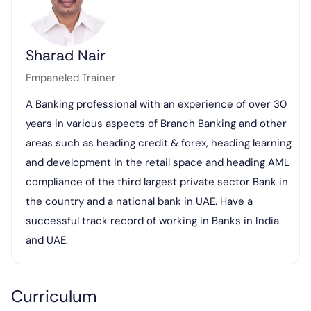
Sharad Nair
Empaneled Trainer
A Banking professional with an experience of over 30
years in various aspects of Branch Banking and other
areas such as heading credit & forex, heading learning
and development in the retail space and heading AML
compliance of the third largest private sector Bank in
the country and a national bank in UAE. Have a
successful track record of working in Banks in India
and UAE.
Curriculum