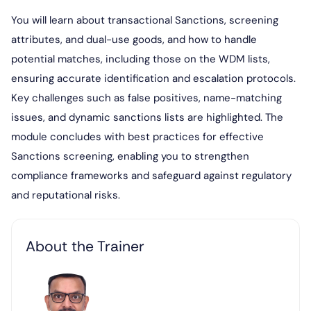
You will learn about transactional Sanctions, screening
attributes, and dual-use goods, and how to handle
potential matches, including those on the WDM lists,
ensuring accurate identification and escalation protocols.
Key challenges such as false positives, name-matching
issues, and dynamic sanctions lists are highlighted. The
module concludes with best practices for effective
Sanctions screening, enabling you to strengthen
compliance frameworks and safeguard against regulatory
and reputational risks.
About the Trainer