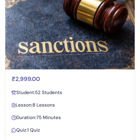
₹2,999.00
Student:
52 Students
Lesson:
8 Lessons
Duration:
75 Minutes
Quiz:
1 Quiz