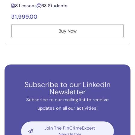
8 Lessons
63 Students
₹1,999.00
Buy Now
Subscribe to our LinkedIn
Newsletter
Subscribe to our mailing list to receive
updates on all our activities!
Join The FinCrimeExpert
Newsletter