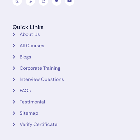
Quick Links
About Us
All Courses
Blogs
Corporate Training
Interview Questions
FAQs
Testimonial
Sitemap
Verify Certificate