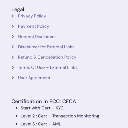
Legal
Privacy Policy
Payment Policy
General Disclaimer
Disclaimer for External Links
Refund & Cancellation Policy
Terms Of Use – External Links
User Agreement
Certification in FCC: CFCA
Start with Cert – KYC
Level 2 : Cert – Transaction Monitoring
Level 3 : Cert – AML