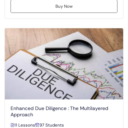
Buy Now
Enhanced Due Diligence : The Multilayered
Approach
11 Lessons
97 Students