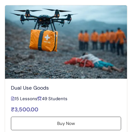
Dual Use Goods
15 Lessons
49 Students
₹3,500.00
Buy Now