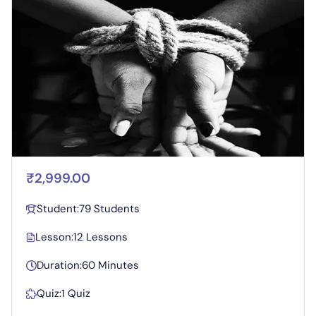
₹2,999.00
Student:
79 Students
Lesson:
12 Lessons
Duration:
60 Minutes
Quiz:
1 Quiz