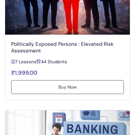
Politically Exposed Persons : Elevated Risk
Assessment
7 Lessons
44 Students
₹1,999.00
Buy Now