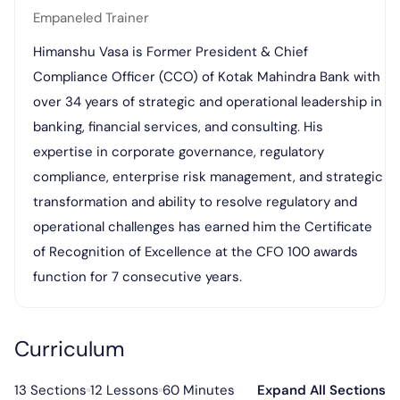
Empaneled Trainer
Himanshu Vasa is Former President & Chief
Compliance Officer (CCO) of Kotak Mahindra Bank with
over 34 years of strategic and operational leadership in
banking, financial services, and consulting. His
expertise in corporate governance, regulatory
compliance, enterprise risk management, and strategic
transformation and ability to resolve regulatory and
operational challenges has earned him the Certificate
of Recognition of Excellence at the CFO 100 awards
function for 7 consecutive years.
Curriculum
13 Sections
12 Lessons
60 Minutes
Expand All Sections