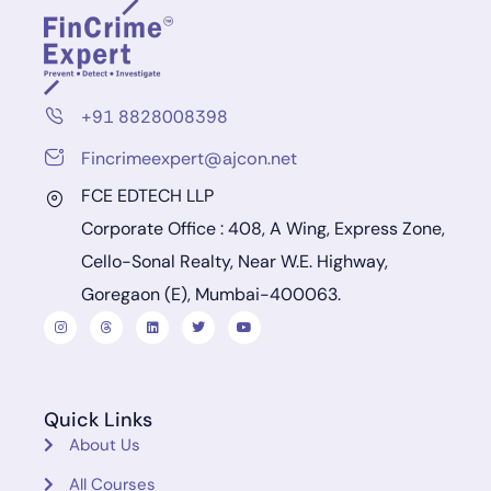
+91 8828008398
Fincrimeexpert@ajcon.net
FCE EDTECH LLP
Corporate Office : 408, A Wing, Express Zone,
Cello-Sonal Realty, Near W.E. Highway,
Goregaon (E), Mumbai-400063.
Quick Links
About Us
All Courses