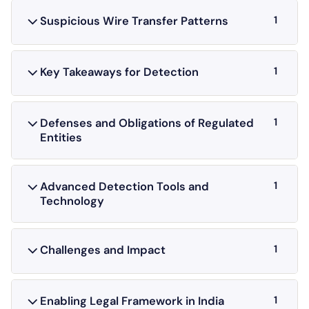
1
Suspicious Wire Transfer Patterns
1
Key Takeaways for Detection
1
Defenses and Obligations of Regulated
Entities
1
Advanced Detection Tools and
Technology
1
Challenges and Impact
1
Enabling Legal Framework in India