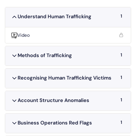
1
Understand Human Trafficking
Video
1
Methods of Trafficking
1
Recognising Human Trafficking Victims
1
Account Structure Anomalies
1
Business Operations Red Flags