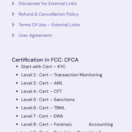
Disclaimer for External Links
Refund & Cancellation Policy
Terms Of Use – External Links
User Agreement
Certification in FCC: CFCA
Start with Cert – KYC
Level 2 : Cert – Transaction Monitoring
Level 3 : Cert – AML
Level 4 : Cert – CFT
Level 5 : Cert – Sanctions
Level 6 : Cert – TBML
Level 7 : Cert – EWA
Level 8 : Cert – Forensic Accounting