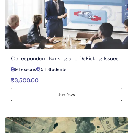
Correspondent Banking and DeRisking Issues
9 Lessons
54 Students
₹3,500.00
Buy Now