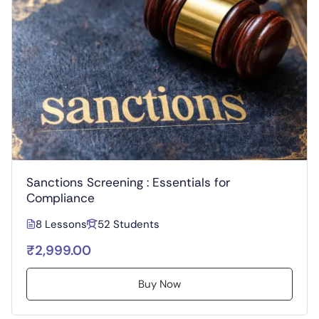
Sanctions Screening : Essentials for
Compliance
8 Lessons
52 Students
₹2,999.00
Buy Now