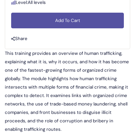
Level:
All levels
Add To Cart
Share
This training provides an overview of human trafficking,
explaining what it is, why it occurs, and how it has become
one of the fastest-growing forms of organized crime
globally. The module highlights how human trafficking
intersects with multiple forms of financial crime, making it
complex to detect. It examines links with organized crime
networks, the use of trade-based money laundering, shell
companies, and front businesses to disguise illicit
proceeds, and the role of corruption and bribery in
enabling trafficking routes.