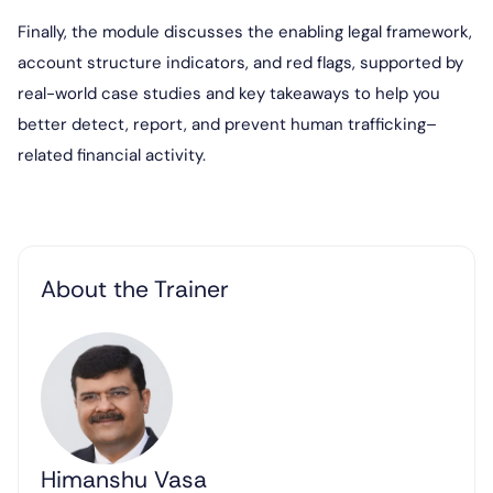
Finally, the module discusses the enabling legal framework,
account structure indicators, and red flags, supported by
real-world case studies and key takeaways to help you
better detect, report, and prevent human trafficking–
related financial activity.
About the Trainer
Himanshu Vasa