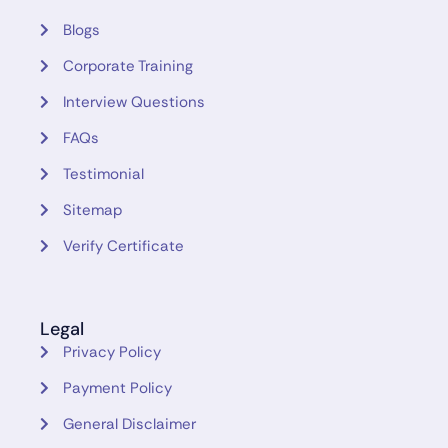
Blogs
Corporate Training
Interview Questions
FAQs
Testimonial
Sitemap
Verify Certificate
Legal
Privacy Policy
Payment Policy
General Disclaimer