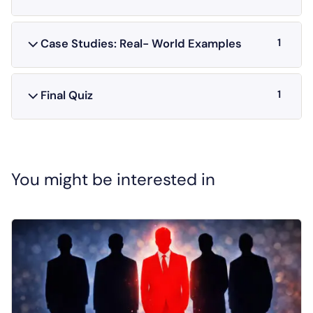
1
Case Studies: Real- World Examples
1
Final Quiz
You might be interested in