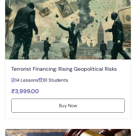
Terrorist Financing: Rising Geopolitical Risks
14 Lessons
61 Students
₹3,999.00
Buy Now