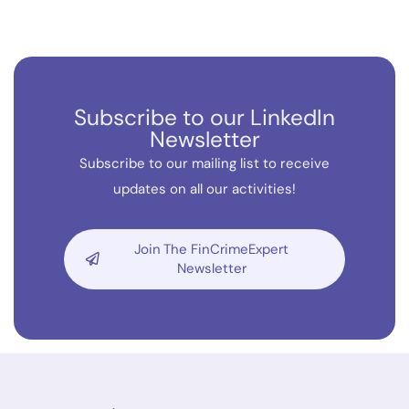
Subscribe to our LinkedIn
Newsletter
Subscribe to our mailing list to receive
updates on all our activities!
Join The FinCrimeExpert
Newsletter