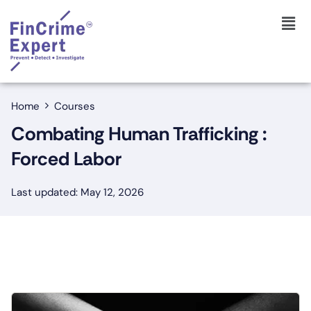
Home
Courses
Combating Human Trafficking :
Forced Labor
Last updated: May 12, 2026