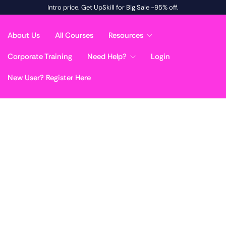
Intro price. Get UpSkill for Big Sale -95% off.
About Us
All Courses
Resources
Corporate Training
Need Help?
Login
New User? Register Here